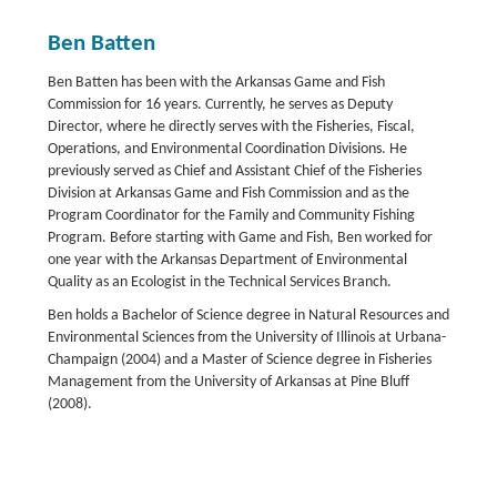
Ben Batten
Ben Batten has been with the Arkansas Game and Fish
Commission for 16 years. Currently, he serves as Deputy
Director, where he directly serves with the Fisheries, Fiscal,
Operations, and Environmental Coordination Divisions. He
previously served as Chief and Assistant Chief of the Fisheries
Division at Arkansas Game and Fish Commission and as the
Program Coordinator for the Family and Community Fishing
Program. Before starting with Game and Fish, Ben worked for
one year with the Arkansas Department of Environmental
Quality as an Ecologist in the Technical Services Branch.
Ben holds a Bachelor of Science degree in Natural Resources and
Environmental Sciences from the University of Illinois at Urbana-
Champaign (2004) and a Master of Science degree in Fisheries
Management from the University of Arkansas at Pine Bluff
(2008).