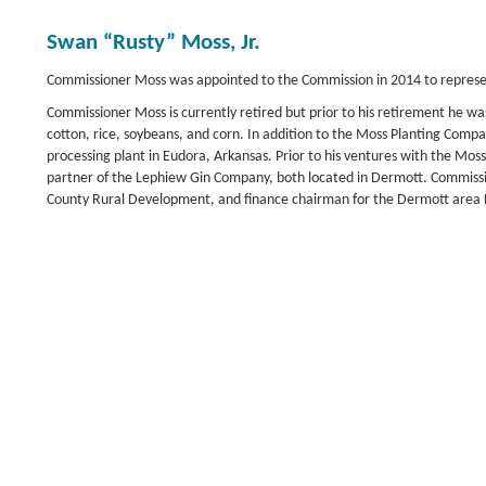
Swan “Rusty” Moss, Jr.
Commissioner Moss was appointed to the Commission in 2014 to represent
Commissioner Moss is currently retired but prior to his retirement he 
cotton, rice, soybeans, and corn. In addition to the Moss Planting Com
processing plant in Eudora, Arkansas. Prior to his ventures with the 
partner of the Lephiew Gin Company, both located in Dermott. Commiss
County Rural Development, and finance chairman for the Dermott area 