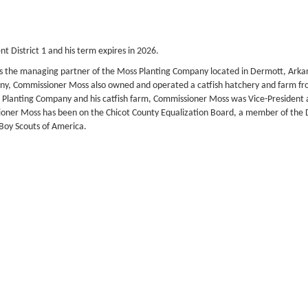
 District 1 and his term expires in 2026.
was the managing partner of the Moss Planting Company located in Dermott, Arka
pany, Commissioner Moss also owned and operated a catfish hatchery and farm f
Moss Planting Company and his catfish farm, Commissioner Moss was Vice-Preside
ioner Moss has been on the Chicot County Equalization Board, a member of th
Boy Scouts of America.