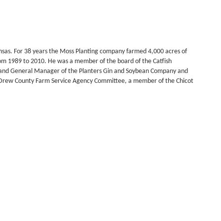
nsas. For 38 years the Moss Planting company farmed 4,000 acres of
rom 1989 to 2010. He was a member of the board of the Catfish
nt and General Manager of the Planters Gin and Soybean Company and
e Drew County Farm Service Agency Committee, a member of the Chicot