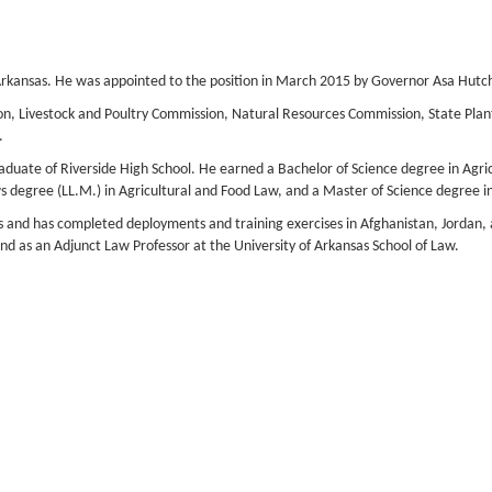
f Arkansas. He was appointed to the position in March 2015 by Governor Asa Hutc
, Livestock and Poultry Commission, Natural Resources Commission, State Plant 
.
raduate of Riverside High School. He earned a Bachelor of Science degree in Agri
s degree (LL.M.) in Agricultural and Food Law, and a Master of Science degree i
s and has completed deployments and training exercises in Afghanistan, Jordan, 
nd as an Adjunct Law Professor at the University of Arkansas School of Law.