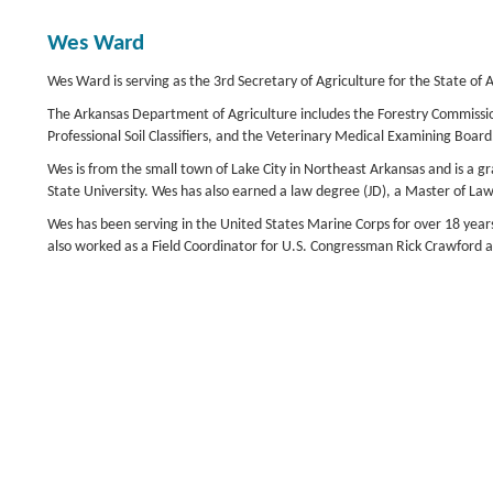
Wes Ward
Wes Ward is serving as the 3rd Secretary of Agriculture for the State o
The Arkansas Department of Agriculture includes the Forestry Commission
Professional Soil Classifiers, and the Veterinary Medical Examining Board
Wes is from the small town of Lake City in Northeast Arkansas and is a g
State University. Wes has also earned a law degree (JD), a Master of Law
Wes has been serving in the United States Marine Corps for over 18 year
also worked as a Field Coordinator for U.S. Congressman Rick Crawford a