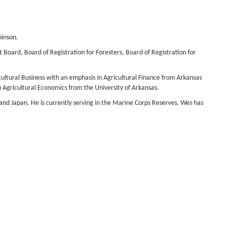
hinson.
Board, Board of Registration for Foresters, Board of Registration for
cultural Business with an emphasis in Agricultural Finance from Arkansas
n Agricultural Economics from the University of Arkansas.
and Japan. He is currently serving in the Marine Corps Reserves. Wes has