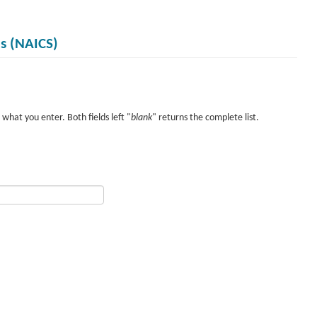
es (NAICS)
what you enter. Both fields left "
blank
" returns the complete list.