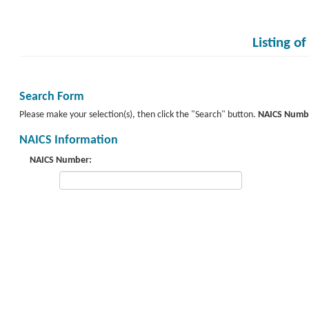
Listing o
Search Form
Please make your selection(s), then click the "Search" button.
NAICS Numb
NAICS Information
NAICS Number: