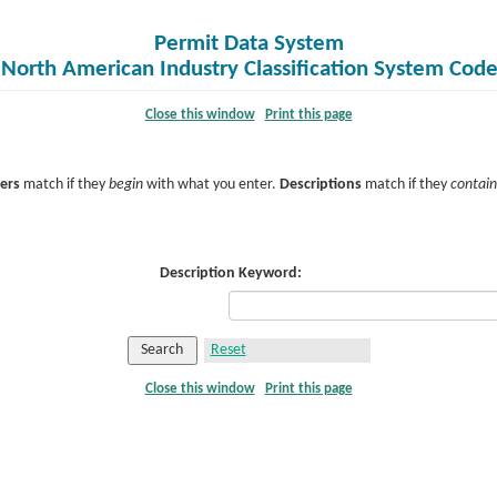
Permit Data System
f North American Industry Classification System Cod
Close this window
Print this page
ers
match if they
begin
with what you enter.
Descriptions
match if they
contain
Description Keyword:
Close this window
Print this page