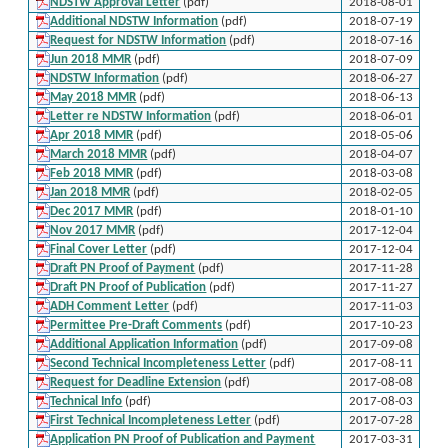
NDSTW Approval Letter
(pdf)
2018-08-01
Additional NDSTW Information
(pdf)
2018-07-19
Request for NDSTW Information
(pdf)
2018-07-16
Jun 2018 MMR
(pdf)
2018-07-09
NDSTW Information
(pdf)
2018-06-27
May 2018 MMR
(pdf)
2018-06-13
Letter re NDSTW Information
(pdf)
2018-06-01
Apr 2018 MMR
(pdf)
2018-05-06
March 2018 MMR
(pdf)
2018-04-07
Feb 2018 MMR
(pdf)
2018-03-08
Jan 2018 MMR
(pdf)
2018-02-05
Dec 2017 MMR
(pdf)
2018-01-10
Nov 2017 MMR
(pdf)
2017-12-04
Final Cover Letter
(pdf)
2017-12-04
Draft PN Proof of Payment
(pdf)
2017-11-28
Draft PN Proof of Publication
(pdf)
2017-11-27
ADH Comment Letter
(pdf)
2017-11-03
Permittee Pre-Draft Comments
(pdf)
2017-10-23
Additional Application Information
(pdf)
2017-09-08
Second Technical Incompleteness Letter
(pdf)
2017-08-11
Request for Deadline Extension
(pdf)
2017-08-08
Technical Info
(pdf)
2017-08-03
First Technical Incompleteness Letter
(pdf)
2017-07-28
Application PN Proof of Publication and Payment
2017-03-31