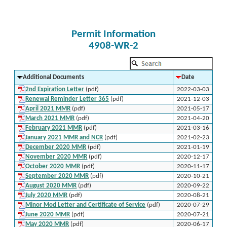
Permit Information
4908-WR-2
Additional Documents
Date
2nd Expiration Letter
(pdf)
2022-03-03
Renewal Reminder Letter 365
(pdf)
2021-12-03
April 2021 MMR
(pdf)
2021-05-17
March 2021 MMR
(pdf)
2021-04-20
February 2021 MMR
(pdf)
2021-03-16
January 2021 MMR and NCR
(pdf)
2021-02-23
December 2020 MMR
(pdf)
2021-01-19
November 2020 MMR
(pdf)
2020-12-17
October 2020 MMR
(pdf)
2020-11-17
September 2020 MMR
(pdf)
2020-10-21
August 2020 MMR
(pdf)
2020-09-22
July 2020 MMR
(pdf)
2020-08-21
Minor Mod Letter and Certificate of Service
(pdf)
2020-07-29
June 2020 MMR
(pdf)
2020-07-21
May 2020 MMR
(pdf)
2020-06-17