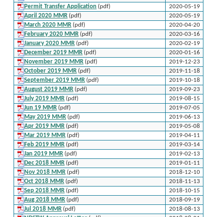
Permit Transfer Application
(pdf)
2020-05-19
April 2020 MMR
(pdf)
2020-05-19
March 2020 MMR
(pdf)
2020-04-20
February 2020 MMR
(pdf)
2020-03-16
January 2020 MMR
(pdf)
2020-02-19
December 2019 MMR
(pdf)
2020-01-16
November 2019 MMR
(pdf)
2019-12-23
October 2019 MMR
(pdf)
2019-11-18
September 2019 MMR
(pdf)
2019-10-18
August 2019 MMR
(pdf)
2019-09-23
July 2019 MMR
(pdf)
2019-08-15
Jun 19 MMR
(pdf)
2019-07-05
May 2019 MMR
(pdf)
2019-06-13
Apr 2019 MMR
(pdf)
2019-05-08
Mar 2019 MMR
(pdf)
2019-04-11
Feb 2019 MMR
(pdf)
2019-03-14
Jan 2019 MMR
(pdf)
2019-02-13
Dec 2018 MMR
(pdf)
2019-01-11
Nov 2018 MMR
(pdf)
2018-12-10
Oct 2018 MMR
(pdf)
2018-11-13
Sep 2018 MMR
(pdf)
2018-10-15
Aug 2018 MMR
(pdf)
2018-09-19
Jul 2018 MMR
(pdf)
2018-08-13