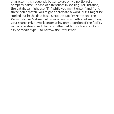
character. It is frequently better to use only a portion of a
company name, in case of differences in spelling. For instance,
the database might use "&," while you might enter "and," and
these don't match. You might abbreviate a word, but it might be
spelled out in the database. Since the Facility Name and the
Permit Name/Address fields use a
contains
method of searching,
your search might work better using only a portion of the facility
name or address, and then add other fields – such as county or
city or media type – to narrow the list further.