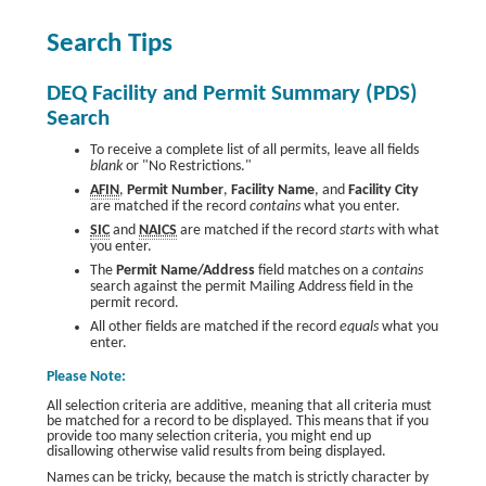
Search Tips
DEQ Facility and Permit Summary (PDS)
Search
To receive a complete list of all permits, leave all fields
blank
or "No Restrictions."
AFIN
,
Permit Number
,
Facility Name
, and
Facility City
are matched if the record
contains
what you enter.
SIC
and
NAICS
are matched if the record
starts
with what
you enter.
The
Permit Name/Address
field matches on a
contains
search against the permit Mailing Address field in the
permit record.
All other fields are matched if the record
equals
what you
enter.
Please Note:
All selection criteria are additive, meaning that all criteria must
be matched for a record to be displayed. This means that if you
provide too many selection criteria, you might end up
disallowing otherwise valid results from being displayed.
Names can be tricky, because the match is strictly character by