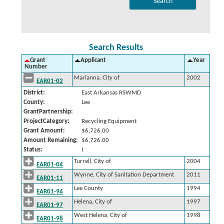
Search Results
Grant
Applicant
Year
Number
Marianna, City of
2002
EAR01-02
District:
East Arkansas RSWMD
County:
Lee
GrantPartnership:
ProjectCategory:
Recycling Equipment
Grant Amount:
$6,726.00
Amount Remaining:
$6,726.00
Status:
I
Turrell, City of
2004
EAR01-04
Wynne, City of Sanitation Department
2011
EAR01-11
Lee County
1994
EAR01-94
Helena, City of
1997
EAR01-97
West Helena, City of
1998
EAR01-98