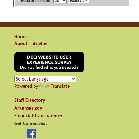
Records Per Page:
Home
About This Site
Powered by
Translate
Staff Directory
Arkansas.gov
Financial Transparency
Get Connected: