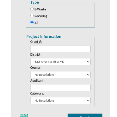
Type
E-Waste
Recycling
All
Project Information
Grant #:
District:
County:
Applicant:
Category: