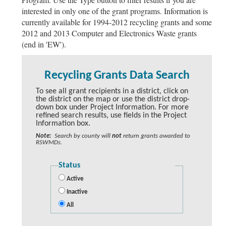
interested in only one of the grant programs. Information is
currently available for 1994-2012 recycling grants and some
2012 and 2013 Computer and Electronics Waste grants
(end in 'EW').
Recycling Grants Data Search
To see all grant recipients in a district, click on
the district on the map or use the district drop-
down box under Project Information. For more
refined search results, use fields in the Project
Information box.
Note:
Search by county will
not
return grants awarded to
RSWMDs.
Status
Active
Inactive
All