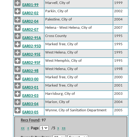
Marvell, City of
1999
EAR01-99
Parkin, City of
2002
EAR02-02
Palestine, City of
2004
EAR02-04
Helena - West Helena, City of
2007
EAR02-07
Cross County
1995
EAR02-95A
Marked Tree, City of
1995
EAR02-95D
West Helena, City of
1995
EAR02-95E
West Memphis, City of
1995
EAR02-95F
West Helena, City of
1998
EAR02-98
Marked Tree, City of
2000
EAR03-00
Marked Tree, City of
2001
EAR03-01
Harrisburg, City of
2003
EAR03-03
Marion, City of
2004
EAR03-04
Wynne, City of Sanitation Department
2005
EAR03-05
Recs Found
: 97
<<
<
Page
/5
>
>>