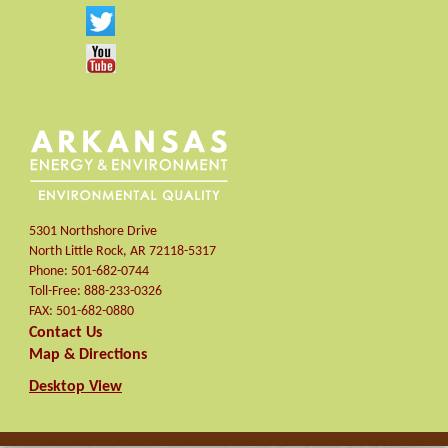
5301 Northshore Drive
North Little Rock
,
AR
72118-5317
Phone:
501-682-0744
Toll-Free:
888-233-0326
FAX:
501-682-0880
Contact Us
Map & Directions
Desktop View