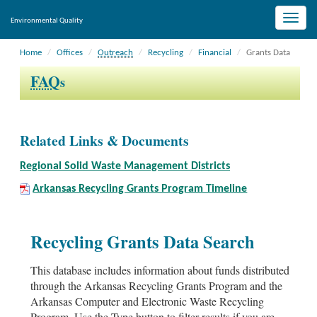
Toggle
Environmental Quality
naviga
Home
Offices
Outreach
Recycling
Financial
Grants Data
FAQ
s
Related Links & Documents
Regional Solid Waste Management Districts
Arkansas Recycling Grants Program Timeline
Recycling Grants Data Search
This database includes information about funds distributed
through the Arkansas Recycling Grants Program and the
Arkansas Computer and Electronic Waste Recycling
Program. Use the Type button to filter results if you are