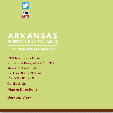
5301 Northshore Drive
North Little Rock
,
AR
72118-5317
Phone:
501-682-0744
Toll-Free:
888-233-0326
FAX:
501-682-0880
Contact Us
Map & Directions
Desktop View