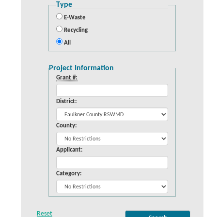
Type
E-Waste
Recycling
All
Project Information
Grant #:
District:
County:
Applicant:
Category: