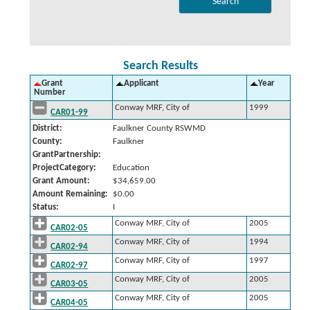
Search Results
Grant
Applicant
Year
Number
Conway MRF, City of
1999
CAR01-99
District:
Faulkner County RSWMD
County:
Faulkner
GrantPartnership:
ProjectCategory:
Education
Grant Amount:
$34,659.00
Amount Remaining:
$0.00
Status:
I
Conway MRF, City of
2005
CAR02-05
Conway MRF, City of
1994
CAR02-94
Conway MRF, City of
1997
CAR02-97
Conway MRF, City of
2005
CAR03-05
Conway MRF, City of
2005
CAR04-05