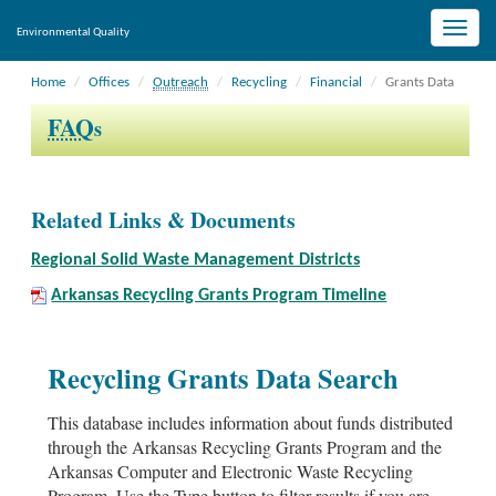
Toggle
Environmental Quality
naviga
Home
Offices
Outreach
Recycling
Financial
Grants Data
FAQ
s
Related Links & Documents
Regional Solid Waste Management Districts
Arkansas Recycling Grants Program Timeline
Recycling Grants Data Search
This database includes information about funds distributed
through the Arkansas Recycling Grants Program and the
Arkansas Computer and Electronic Waste Recycling
Program. Use the Type button to filter results if you are