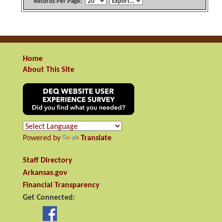
Records Per Page:
Home
About This Site
Powered by
Translate
Staff Directory
Arkansas.gov
Financial Transparency
Get Connected: