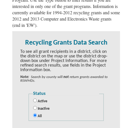
interested in only one of the grant programs. Information is
currently available for 1994-2012 recycling grants and some
2012 and 2013 Computer and Electronics Waste grants
(end in 'EW').
Recycling Grants Data Search
To see all grant recipients in a district, click on
the district on the map or use the district drop-
down box under Project Information. For more
refined search results, use fields in the Project
Information box.
Note:
Search by county will
not
return grants awarded to
RSWMDs.
Status
Active
Inactive
All