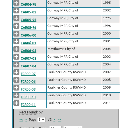
Conway MRF, City of
1998
CAR04-98
Conway MRF, City of
2002
CAR05-02
Conway MRF, City of
1995
CAR05-95
Conway MRF, City of
1996
CAR05-96
Conway MRF, City of
2000
CAR06-00
Conway MRF, City of
2001
CAR06-01
Mayflower, City of
2004
CAR06-04
Conway MRF, City of
2003
CAR07-03
Conway MRF, City of
2004
CAR07-04
Faulkner County RSWMD
2007
FCR00-07
Faulkner County RSWMD
2008
FCR00-08
Faulkner County RSWMD
2009
FCR00-09
Faulkner County RSWMD
2010
FCR00-10
Faulkner County RSWMD
2011
FCR00-11
Recs Found
: 57
<<
<
Page
/3
>
>>