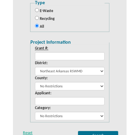
Type
E-Waste
Recycling
All
Project Information
Grant #:
District:
County:
Applicant:
Category: