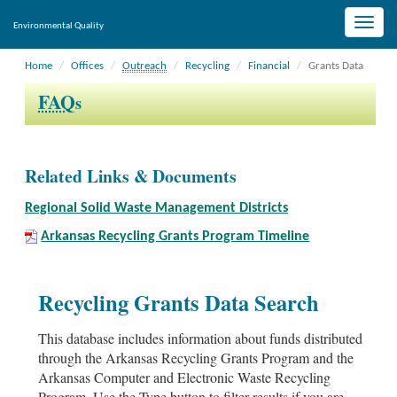
Toggle
Environmental Quality
naviga
Home
Offices
Outreach
Recycling
Financial
Grants Data
FAQ
s
Related Links & Documents
Regional Solid Waste Management Districts
Arkansas Recycling Grants Program Timeline
Recycling Grants Data Search
This database includes information about funds distributed
through the Arkansas Recycling Grants Program and the
Arkansas Computer and Electronic Waste Recycling
Program. Use the Type button to filter results if you are