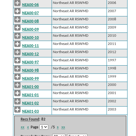
Northeast AR RSWMD
2006
NEA00-06
Northeast AR RSWMD
2007
NEA00-07
Northeast AR RSWMD
2008
NEA00-08
Northeast AR RSWMD
2009
NEA00-09
Northeast AR RSWMD
2010
NEA00-10
Northeast AR RSWMD
2011
NEA00-11
Northeast AR RSWMD
2012
NEA00-12
Northeast AR RSWMD
1997
NEA00-97
Northeast AR RSWMD
1998
NEA00-98
Northeast AR RSWMD
1999
NEA00-99
Northeast AR RSWMD
2000
NEA01-00
Northeast AR RSWMD
2001
NEA01-01
Northeast AR RSWMD
2002
NEA01-02
Northeast AR RSWMD
2003
NEA01-03
Recs Found
: 82
<<
<
Page
/5
>
>>