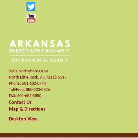
5301 Northshore Drive
North Little Rock
,
AR
72118-5317
Phone:
501-682-0744
Toll-Free:
888-233-0326
FAX:
501-682-0880
Contact Us
Map & Directions
Desktop View