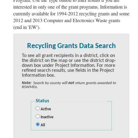
interested in only one of the grant programs. Information is
currently available for 1994-2012 recycling grants and some
2012 and 2013 Computer and Electronics Waste grants
(end in 'EW').
Recycling Grants Data Search
To see all grant recipients in a district, click on
the district on the map or use the district drop-
down box under Project Information. For more
refined search results, use fields in the Project
Information box.
Note:
Search by county will
not
return grants awarded to
RSWMDs.
Status
Active
Inactive
All