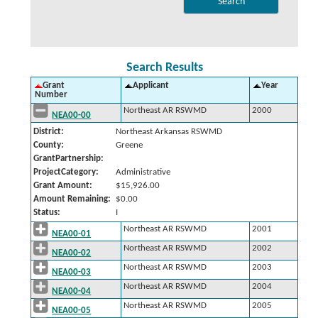
Search Results
Grant
Applicant
Year
Number
Northeast AR RSWMD
2000
NEA00-00
District:
Northeast Arkansas RSWMD
County:
Greene
GrantPartnership:
ProjectCategory:
Administrative
Grant Amount:
$15,926.00
Amount Remaining:
$0.00
Status:
I
Northeast AR RSWMD
2001
NEA00-01
Northeast AR RSWMD
2002
NEA00-02
Northeast AR RSWMD
2003
NEA00-03
Northeast AR RSWMD
2004
NEA00-04
Northeast AR RSWMD
2005
NEA00-05