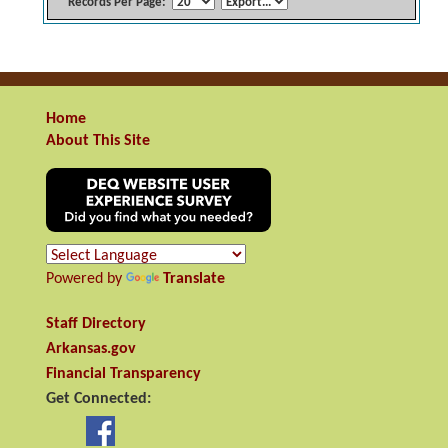
Records Per Page:
Home
About This Site
Powered by
Translate
Staff Directory
Arkansas.gov
Financial Transparency
Get Connected: