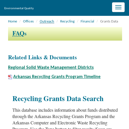
Toggle
Environmental Quality
naviga
Home
Offices
Outreach
Recycling
Financial
Grants Data
FAQ
s
Related Links & Documents
Regional Solid Waste Management Districts
Arkansas Recycling Grants Program Timeline
Recycling Grants Data Search
This database includes information about funds distributed
through the Arkansas Recycling Grants Program and the
Arkansas Computer and Electronic Waste Recycling
Program. Use the Type button to filter results if you are