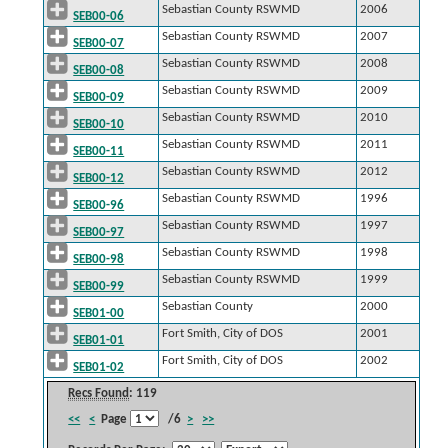
Sebastian County RSWMD
2006
SEB00-06
Sebastian County RSWMD
2007
SEB00-07
Sebastian County RSWMD
2008
SEB00-08
Sebastian County RSWMD
2009
SEB00-09
Sebastian County RSWMD
2010
SEB00-10
Sebastian County RSWMD
2011
SEB00-11
Sebastian County RSWMD
2012
SEB00-12
Sebastian County RSWMD
1996
SEB00-96
Sebastian County RSWMD
1997
SEB00-97
Sebastian County RSWMD
1998
SEB00-98
Sebastian County RSWMD
1999
SEB00-99
Sebastian County
2000
SEB01-00
Fort Smith, City of DOS
2001
SEB01-01
Fort Smith, City of DOS
2002
SEB01-02
Recs Found
: 119
<<
<
Page
/6
>
>>