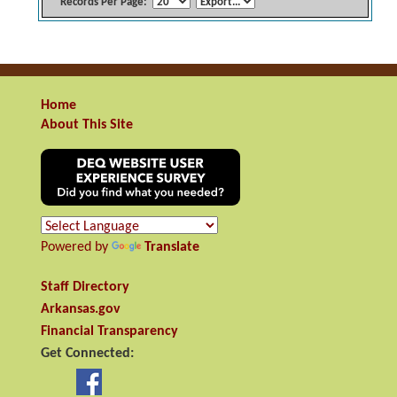
Records Per Page:
Home
About This Site
Powered by
Translate
Staff Directory
Arkansas.gov
Financial Transparency
Get Connected: