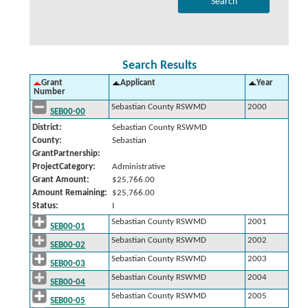
Search Results
Grant
Applicant
Year
Number
Sebastian County RSWMD
2000
SEB00-00
District:
Sebastian County RSWMD
County:
Sebastian
GrantPartnership:
ProjectCategory:
Administrative
Grant Amount:
$25,766.00
Amount Remaining:
$25,766.00
Status:
I
Sebastian County RSWMD
2001
SEB00-01
Sebastian County RSWMD
2002
SEB00-02
Sebastian County RSWMD
2003
SEB00-03
Sebastian County RSWMD
2004
SEB00-04
Sebastian County RSWMD
2005
SEB00-05