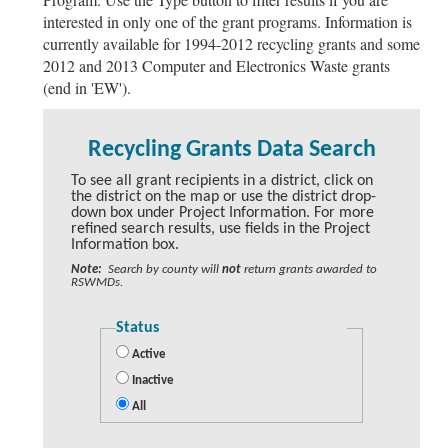
interested in only one of the grant programs. Information is
currently available for 1994-2012 recycling grants and some
2012 and 2013 Computer and Electronics Waste grants
(end in 'EW').
Recycling Grants Data Search
To see all grant recipients in a district, click on
the district on the map or use the district drop-
down box under Project Information. For more
refined search results, use fields in the Project
Information box.
Note:
Search by county will
not
return grants awarded to
RSWMDs.
Status
Active
Inactive
All