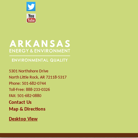
5301 Northshore Drive
North Little Rock
,
AR
72118-5317
Phone:
501-682-0744
Toll-Free:
888-233-0326
FAX:
501-682-0880
Contact Us
Map & Directions
Desktop View