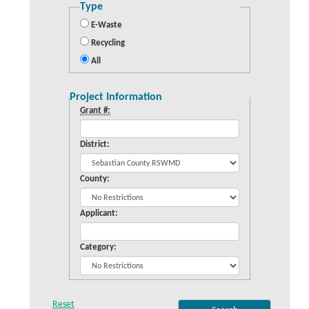
Type
E-Waste
Recycling
All
Project Information
Grant #:
District:
County:
Applicant:
Category: