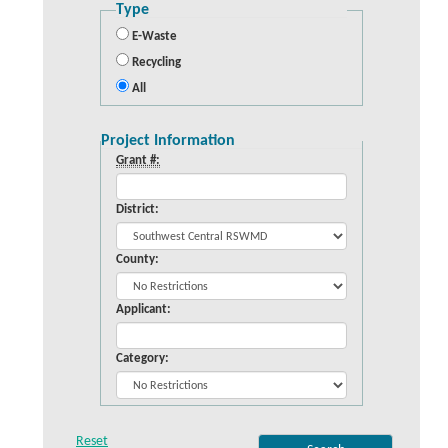
Type
E-Waste
Recycling
All
Project Information
Grant #:
District:
County:
Applicant:
Category: