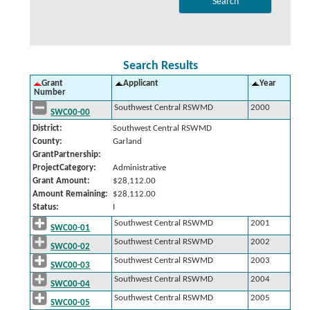
Search Results
Grant
Applicant
Year
Number
Southwest Central RSWMD
2000
SWC00-00
District:
Southwest Central RSWMD
County:
Garland
GrantPartnership:
ProjectCategory:
Administrative
Grant Amount:
$28,112.00
Amount Remaining:
$28,112.00
Status:
I
Southwest Central RSWMD
2001
SWC00-01
Southwest Central RSWMD
2002
SWC00-02
Southwest Central RSWMD
2003
SWC00-03
Southwest Central RSWMD
2004
SWC00-04
Southwest Central RSWMD
2005
SWC00-05