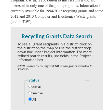
interested in only one of the grant programs. Information is
currently available for 1994-2012 recycling grants and some
2012 and 2013 Computer and Electronics Waste grants
(end in 'EW').
Recycling Grants Data Search
To see all grant recipients in a district, click on
the district on the map or use the district drop-
down box under Project Information. For more
refined search results, use fields in the Project
Information box.
Note:
Search by county will
not
return grants awarded to
RSWMDs.
Status
Active
Inactive
All