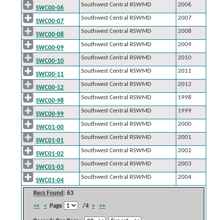
Southwest Central RSWMD
2006
SWC00-06
Southwest Central RSWMD
2007
SWC00-07
Southwest Central RSWMD
2008
SWC00-08
Southwest Central RSWMD
2009
SWC00-09
Southwest Central RSWMD
2010
SWC00-10
Southwest Central RSWMD
2011
SWC00-11
Southwest Central RSWMD
2012
SWC00-12
Southwest Central RSWMD
1998
SWC00-98
Southwest Central RSWMD
1999
SWC00-99
Southwest Central RSWMD
2000
SWC01-00
Southwest Central RSWMD
2001
SWC01-01
Southwest Central RSWMD
2002
SWC01-02
Southwest Central RSWMD
2003
SWC01-03
Southwest Central RSWMD
2004
SWC01-04
Recs Found
: 63
<<
<
Page
/4
>
>>