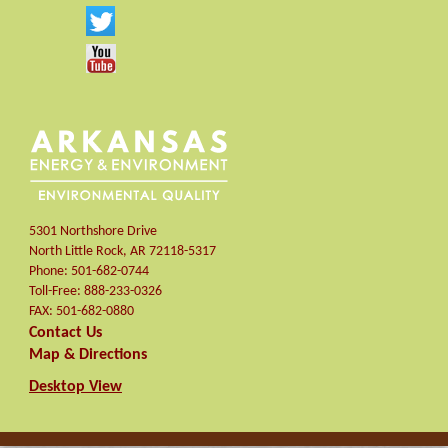
5301 Northshore Drive
North Little Rock
,
AR
72118-5317
Phone:
501-682-0744
Toll-Free:
888-233-0326
FAX:
501-682-0880
Contact Us
Map & Directions
Desktop View