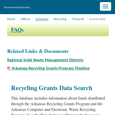
Toggle
Environmental Quality
naviga
Home
Offices
Outreach
Recycling
Financial
Grants Data
FAQ
s
Related Links & Documents
Regional Solid Waste Management Districts
Arkansas Recycling Grants Program Timeline
Recycling Grants Data Search
This database includes information about funds distributed
through the Arkansas Recycling Grants Program and the
Arkansas Computer and Electronic Waste Recycling
Program. Use the Type button to filter results if you are