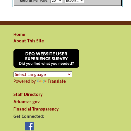
Records Per Page:
Home
About This Site
Powered by
Translate
Staff Directory
Arkansas.gov
Financial Transparency
Get Connected: