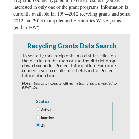
interested in only one of the grant programs. Information is
currently available for 1994-2012 recycling grants and some
2012 and 2013 Computer and Electronics Waste grants
(end in 'EW').
Recycling Grants Data Search
To see all grant recipients in a district, click on
the district on the map or use the district drop-
down box under Project Information. For more
refined search results, use fields in the Project
Information box.
Note:
Search by county will
not
return grants awarded to
RSWMDs.
Status
Active
Inactive
All