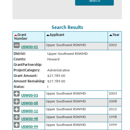
Search Results
Grant
Applicant
Year
Number
Upper Southwest RSWMD
2002
USW00-02
District:
Upper-Southwest RSWMD
County:
Howard
GrantPartnership:
ProjectCategory:
Administrative
Grant Amount:
$27,789.00
Amount Remaining:
$27,789.00
Status:
I
Upper Southwest RSWMD
2003
USW00-03
Upper Southwest RSWMD
2008
USW00-08
Upper Southwest RSWMD
2012
USW00-12
Upper Southwest RSWMD
1998
USW00-98
Upper Southwest RSWMD
1999
USW00-99