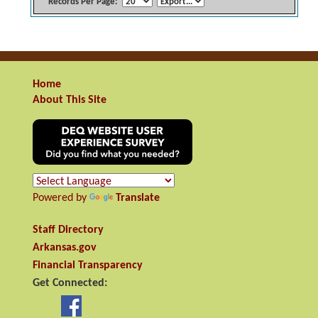
Records Per Page:
Home
About This Site
Powered by
Translate
Staff Directory
Arkansas.gov
Financial Transparency
Get Connected: