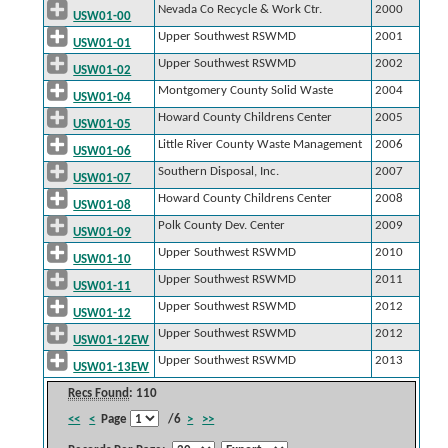
Nevada Co Recycle & Work Ctr.
2000
USW01-00
Upper Southwest RSWMD
2001
USW01-01
Upper Southwest RSWMD
2002
USW01-02
Montgomery County Solid Waste
2004
USW01-04
Howard County Childrens Center
2005
USW01-05
Little River County Waste Management
2006
USW01-06
Southern Disposal, Inc.
2007
USW01-07
Howard County Childrens Center
2008
USW01-08
Polk County Dev. Center
2009
USW01-09
Upper Southwest RSWMD
2010
USW01-10
Upper Southwest RSWMD
2011
USW01-11
Upper Southwest RSWMD
2012
USW01-12
Upper Southwest RSWMD
2012
USW01-12EW
Upper Southwest RSWMD
2013
USW01-13EW
Recs Found
: 110
<<
<
Page
/6
>
>>