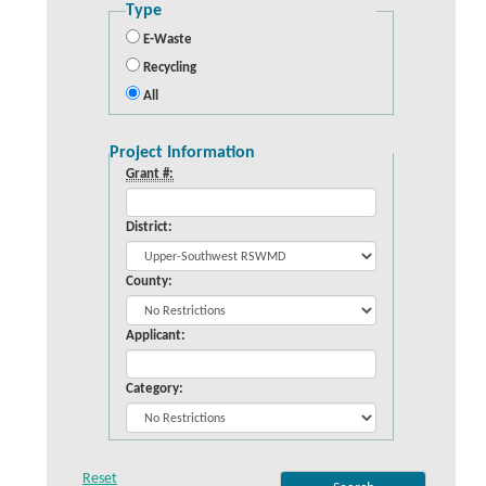
Type
E-Waste
Recycling
All
Project Information
Grant #:
District:
County:
Applicant:
Category: