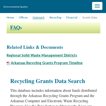
Toggle
Environmental Quality
naviga
Home
Offices
Outreach
Recycling
Financial
Grants Data
FAQ
s
Related Links & Documents
Regional Solid Waste Management Districts
Arkansas Recycling Grants Program Timeline
Recycling Grants Data Search
This database includes information about funds distributed
through the Arkansas Recycling Grants Program and the
Arkansas Computer and Electronic Waste Recycling
Program. Use the Type button to filter results if you are