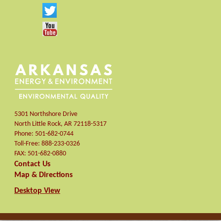
5301 Northshore Drive
North Little Rock
,
AR
72118-5317
Phone:
501-682-0744
Toll-Free:
888-233-0326
FAX:
501-682-0880
Contact Us
Map & Directions
Desktop View