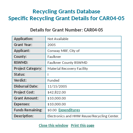
Recycling Grants Database
Specific Recycling Grant Details for CAR04-05
Details for Grant Number: CAR04-05
Application:
Not Available
Grant Year:
2005
Applicant:
Conway MRF, City of
County:
Faulkner
RSWMD:
Faulkner County RSWMD
Project Category:
Material Recovery Facility
Status:
I
Verdict:
Funded
Disbursal Date:
11/15/2005
Project Cost:
$42,822.00
Grant Amount:
$10,000.00
Expenses:
$10,000.00
Funds Remaining:
$0.00
Expenditures
Description:
Electronics and HHW Reuse/Recycling Center.
Close this window
Print this page