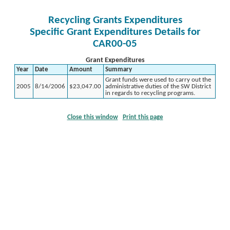
Recycling Grants Expenditures
Specific Grant Expenditures Details for
CAR00-05
Grant Expenditures
Year
Date
Amount
Summary
Grant funds were used to carry out the
2005
8/14/2006
$23,047.00
administrative duties of the SW District
in regards to recycling programs.
Close this window
Print this page