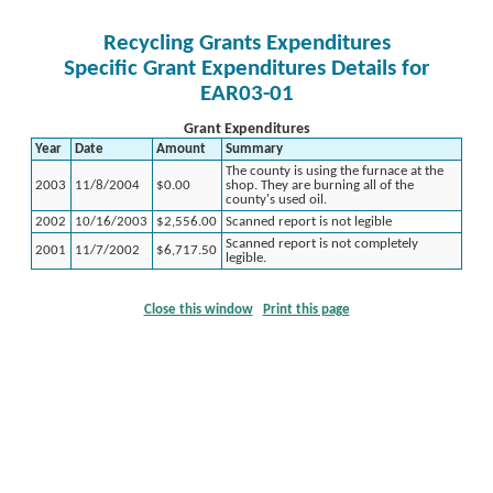
Recycling Grants Expenditures
Specific Grant Expenditures Details for
EAR03-01
Grant Expenditures
Year
Date
Amount
Summary
The county is using the furnace at the
2003
11/8/2004
$0.00
shop. They are burning all of the
county's used oil.
2002
10/16/2003
$2,556.00
Scanned report is not legible
Scanned report is not completely
2001
11/7/2002
$6,717.50
legible.
Close this window
Print this page