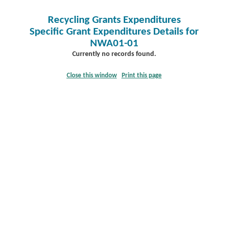
Recycling Grants Expenditures
Specific Grant Expenditures Details for
NWA01-01
Currently no records found.
Close this window
Print this page