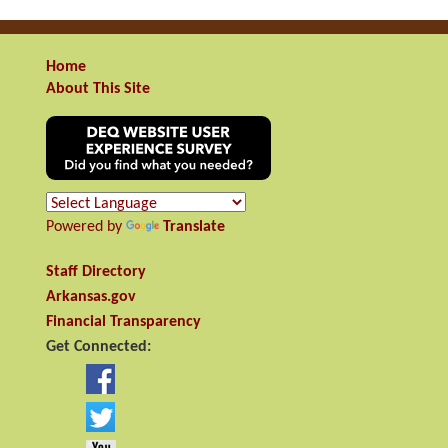
Home
About This Site
Powered by
Translate
Staff Directory
Arkansas.gov
Financial Transparency
Get Connected: