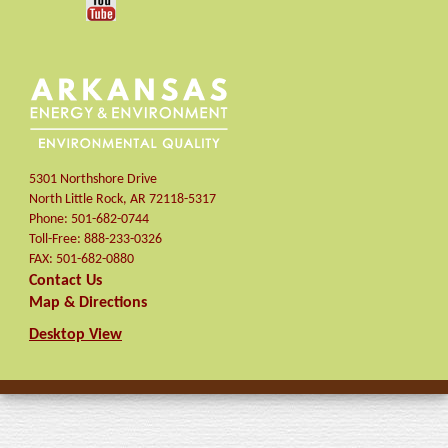
5301 Northshore Drive
North Little Rock
,
AR
72118-5317
Phone:
501-682-0744
Toll-Free:
888-233-0326
FAX:
501-682-0880
Contact Us
Map & Directions
Desktop View