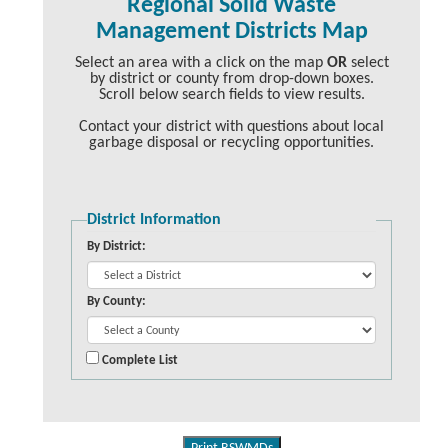
Regional Solid Waste
Management Districts Map
Select an area with a click on the map
OR
select
by district or county from drop-down boxes.
Scroll below search fields to view results.
Contact your district with questions about local
garbage disposal or recycling opportunities.
District Information
By District:
By County:
Complete List