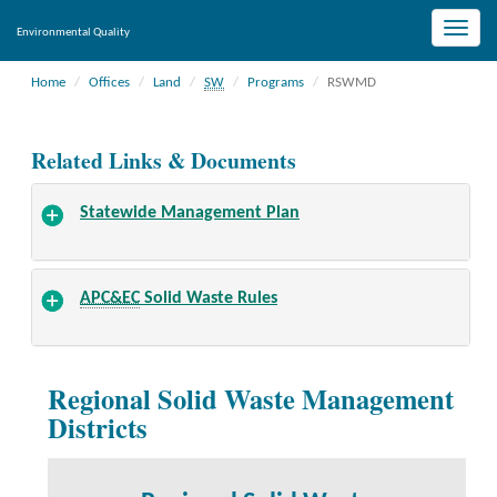
Toggle
Environmental Quality
naviga
Home
Offices
Land
SW
Programs
RSWMD
Related Links & Documents
Statewide Management Plan
APC&EC
Solid Waste Rules
Regional Solid Waste Management
Districts