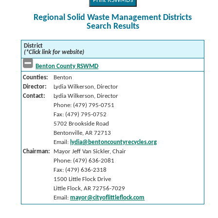
Print RSWMDs
Regional Solid Waste Management Districts
Search Results
District
(*Click link for website)
Benton County RSWMD
Counties:
Benton
Director:
Lydia Wilkerson, Director
Contact:
Lydia Wilkerson, Director
Phone: (479) 795-0751
Fax: (479) 795-0752
5702 Brookside Road
Bentonville, AR 72713
Email:
lydia@bentoncountyrecycles.org
Chairman:
Mayor Jeff Van Sickler, Chair
Phone: (479) 636-2081
Fax: (479) 636-2318
1500 Little Flock Drive
Little Flock, AR 72756-7029
Email:
mayor@cityoflittleflock.com