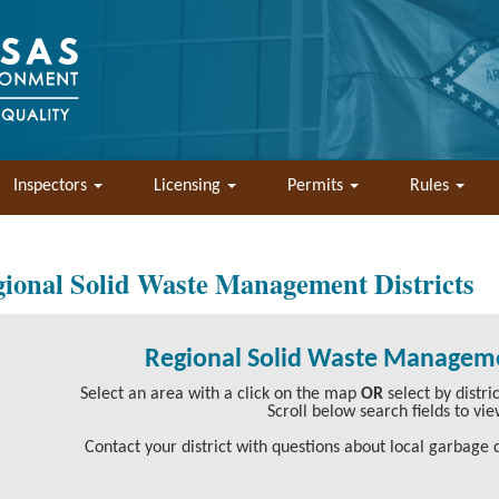
Inspectors
Licensing
Permits
Rules
ional Solid Waste Management Districts
Regional Solid Waste Manageme
Select an area with a click on the map
OR
select by distr
Scroll below search fields to vie
Contact your district with questions about local garbage d