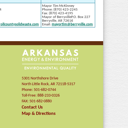
Mayor Tim McKinney
4
Phone: (870) 423-2245
Fax: (870) 423-4195
Mayor of BerryvilleP.O. Box 227
Berryville, AR 72616
rollcountysolidwaste.com
Email:
mayortim@berryville.com
5301 Northshore Drive
North Little Rock
,
AR
72118-5317
Phone:
501-682-0744
Toll-Free:
888-233-0326
FAX:
501-682-0880
Contact Us
Map & Directions