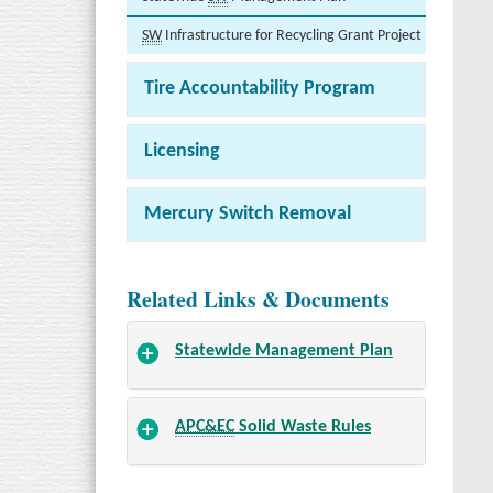
SW
Infrastructure for Recycling Grant Project
Tire Accountability Program
Licensing
Mercury Switch Removal
Related Links & Documents
Statewide Management Plan
APC&EC
Solid Waste Rules