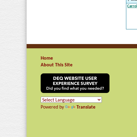
Carro
Home
About This Site
Powered by
Translate