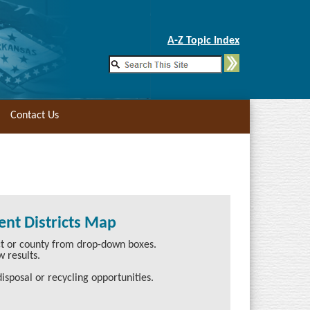
Skip to Main Content
A-Z Topic Index
Contact Us
nt Districts Map
ict or county from drop-down boxes.
w results.
isposal or recycling opportunities.