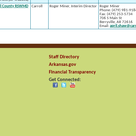
ll County RSWMD
Carroll
Roger Miner, Interim Director
Roger Miner
Phone: (479) 981-918
Fax: (479) 253-5734
706 S Main St
Berryville, AR 72616
Email:
april.shaw@car
Staff Directory
Arkansas.gov
Financial Transparency
Get Connected: