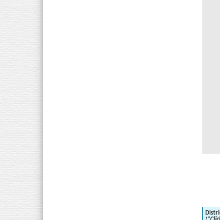
Distri
(*Clic