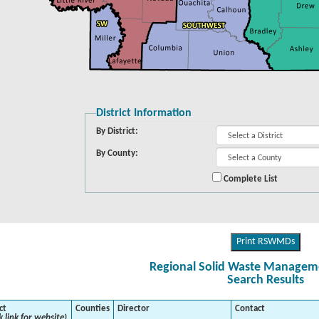
District Information
By District:
By County:
Complete List
Print RSWMDs
Regional Solid Waste Managemen
Search Results
ct
Counties
Director
Contact
k link for website)