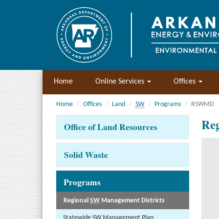
Home
Online Services
Offices
Home
Offices
Land
SW
Programs
RSWMD
Reg
Office of Land Resources
Solid Waste
Programs
Regional
SW
Management Districts
Statewide
SW
Management Plan