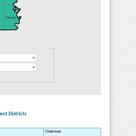
t Districts
Chairman