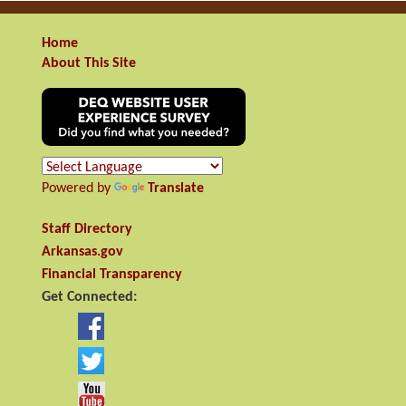
Home
About This Site
Powered by
Translate
Staff Directory
Arkansas.gov
Financial Transparency
Get Connected: