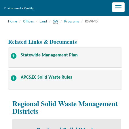
Toggle
Environmental Quality
naviga
Home
Offices
Land
SW
Programs
RSWMD
Related Links & Documents
Statewide Management Plan
APC&EC
Solid Waste Rules
Regional Solid Waste Management
Districts