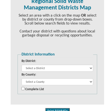
Regional Solid Waste
Management Districts Map
Select an area with a click on the map
OR
select
by district or county from drop-down boxes.
Scroll below search fields to view results.
Contact your district with questions about local
garbage disposal or recycling opportunities.
District Information
By District:
By County:
Complete List