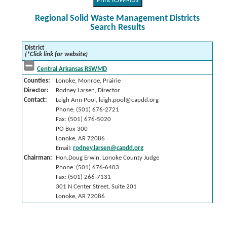
Print RSWMDs
Regional Solid Waste Management Districts
Search Results
District
(*Click link for website)
Central Arkansas RSWMD
Counties:
Lonoke, Monroe, Prairie
Director:
Rodney Larsen, Director
Contact:
Leigh Ann Pool, leigh.pool@capdd.org
Phone: (501) 676-2721
Fax: (501) 676-5020
PO Box 300
Lonoke, AR 72086
Email:
rodney.larsen@capdd.org
Chairman:
Hon.Doug Erwin, Lonoke County Judge
Phone: (501) 676-6403
Fax: (501) 266-7131
301 N Center Street, Suite 201
Lonoke, AR 72086