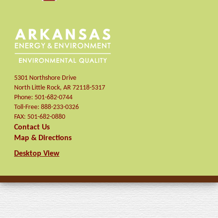
5301 Northshore Drive
North Little Rock
,
AR
72118-5317
Phone:
501-682-0744
Toll-Free:
888-233-0326
FAX:
501-682-0880
Contact Us
Map & Directions
Desktop View