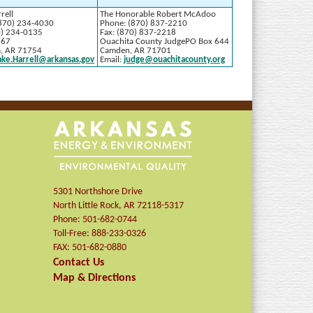
rell
The Honorable Robert McAdoo
870) 234-4030
Phone: (870) 837-2210
0) 234-0135
Fax: (870) 837-2218
767
Ouachita County JudgePO Box 644
a, AR 71754
Camden, AR 71701
ake.Harrell@arkansas.gov
Email:
judge@ouachitacounty.org
5301 Northshore Drive
North Little Rock
,
AR
72118-5317
Phone:
501-682-0744
Toll-Free:
888-233-0326
FAX:
501-682-0880
Contact Us
Map & Directions