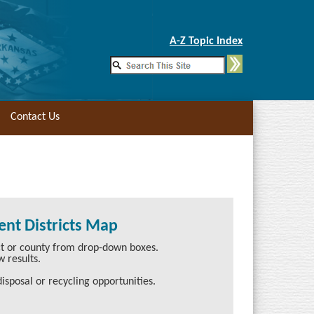
Skip to Main Content
A-Z Topic Index
Contact Us
nt Districts Map
ict or county from drop-down boxes.
w results.
isposal or recycling opportunities.