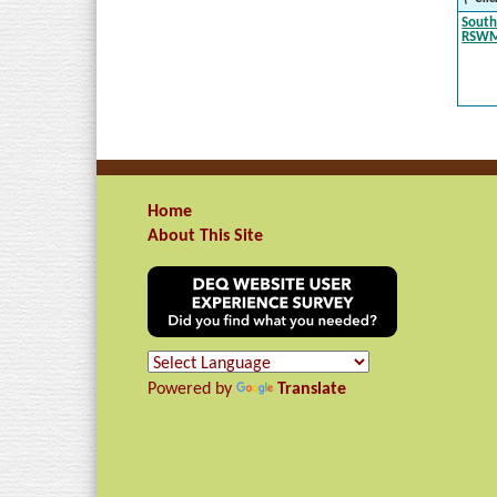
South
RSW
Home
About This Site
Powered by
Translate