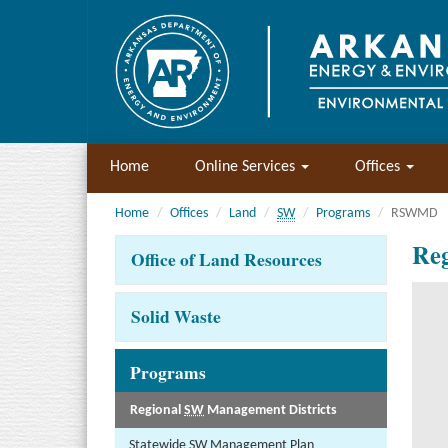
Home
Online Services
Offices
Home
Offices
Land
SW
Programs
RSWMD
Reg
Office of Land Resources
Solid Waste
Programs
Regional
SW
Management Districts
Statewide
SW
Management Plan