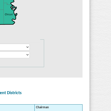
t Districts
Chairman