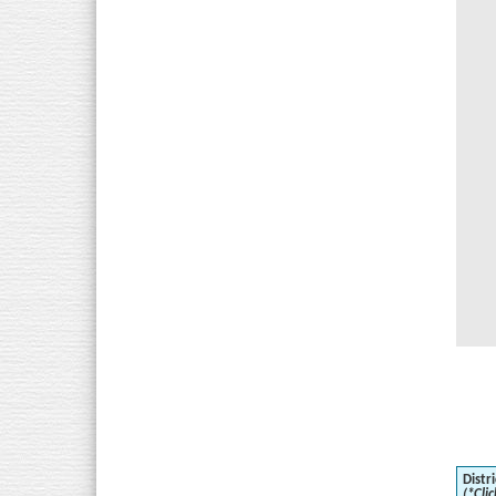
Distri
(*Clic