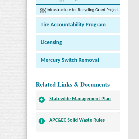
SW
Infrastructure for Recycling Grant Project
Tire Accountability Program
Licensing
Mercury Switch Removal
Related Links & Documents
Statewide Management Plan
APC&EC
Solid Waste Rules