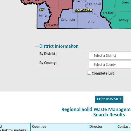
District Information
By District:
By County:
Complete List
Print RSWMDs
Regional Solid Waste Managemen
Search Results
ct
Counties
Director
Contact
k link for website)