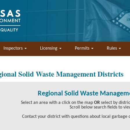
Inspectors
Licensing
Permits
Rules
ional Solid Waste Management Districts
Regional Solid Waste Manageme
Select an area with a click on the map
OR
select by distr
Scroll below search fields to vie
Contact your district with questions about local garbage d