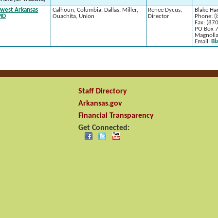
west Arkansas
Calhoun, Columbia, Dallas, Miller,
Renee Dycus,
Blake Har
MD
Ouachita, Union
Director
Phone: (
Fax: (87
PO Box 
Magnoli
Email:
Bl
Staff Directory
Arkansas.gov
Financial Transparency
Get Connected: