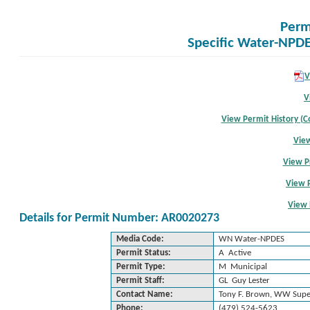
Perm
Specific Water-NPDE
V
V
View Permit History (Co
View
View P
View 
View 
Details for Permit Number: AR0020273
Media Code:
WN Water-NPDES
Permit Status:
A Active
Permit Type:
M Municipal
Permit Staff:
GL Guy Lester
Contact Name:
Tony F. Brown, WW Supe
Phone:
(479) 524-5623