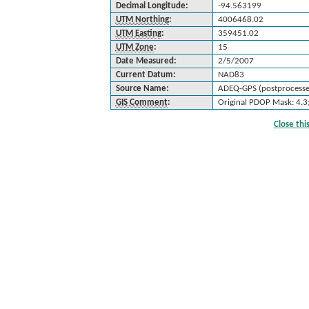
Decimal Longitude:
-94.563199
UTM Northing
:
4006468.02
UTM Easting
:
359451.02
UTM Zone
:
15
Date Measured:
2/5/2007
Current Datum:
NAD83
Source Name:
ADEQ-GPS (postprocesse
GIS Comment
:
Original PDOP Mask: 4.3
Close th