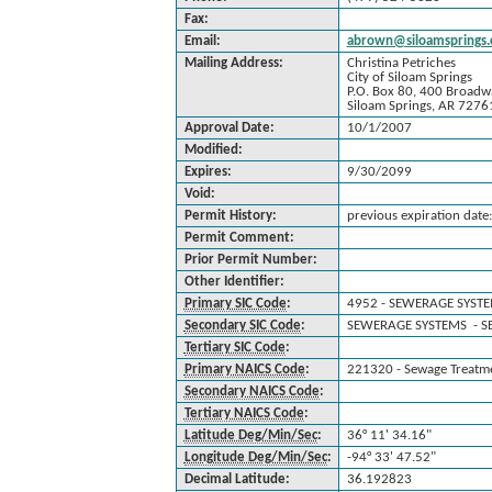
Fax:
Email:
abrown@siloamsprings.c
Mailing Address:
Christina Petriches
City of Siloam Springs
P.O. Box 80, 400 Broadw
Siloam Springs, AR 7276
Approval Date:
10/1/2007
Modified:
Expires:
9/30/2099
Void:
Permit History:
previous expiration dat
Permit Comment:
Prior Permit Number:
Other Identifier:
Primary SIC Code
:
4952 - SEWERAGE SYST
Secondary SIC Code
:
SEWERAGE SYSTEMS - S
Tertiary SIC Code
:
Primary NAICS Code
:
221320 - Sewage Treatmen
Secondary NAICS Code
:
Tertiary NAICS Code
:
Latitude Deg/Min/Sec
:
36° 11' 34.16"
Longitude Deg/Min/Sec
:
-94° 33' 47.52"
Decimal Latitude:
36.192823