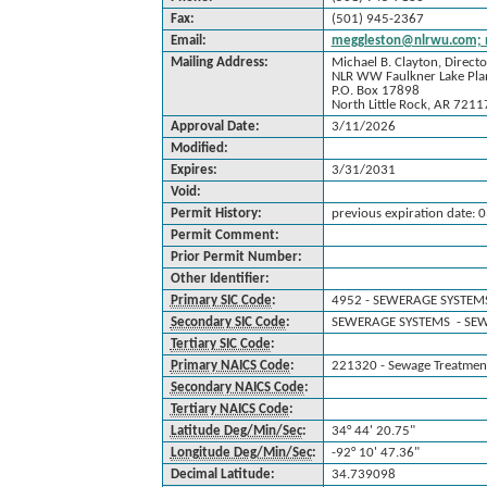
Fax:
(501) 945-2367
Email:
meggleston@nlrwu.com; 
Mailing Address:
Michael B. Clayton, Directo
NLR WW Faulkner Lake Pla
P.O. Box 17898
North Little Rock, AR 7211
Approval Date:
3/11/2026
Modified:
Expires:
3/31/2031
Void:
Permit History:
previous expiration date:
Permit Comment:
Prior Permit Number:
Other Identifier:
Primary SIC Code
:
4952 - SEWERAGE SYSTEM
Secondary SIC Code
:
SEWERAGE SYSTEMS - SE
Tertiary SIC Code
:
Primary NAICS Code
:
221320 - Sewage Treatment 
Secondary NAICS Code
:
Tertiary NAICS Code
:
Latitude Deg/Min/Sec
:
34° 44' 20.75"
Longitude Deg/Min/Sec
:
-92° 10' 47.36"
Decimal Latitude:
34.739098