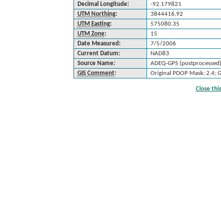
Decimal Longitude:
-92.179821
UTM Northing
:
3844416.92
UTM Easting
:
575080.35
UTM Zone
:
15
Date Measured:
7/5/2006
Current Datum:
NAD83
Source Name:
ADEQ-GPS (postprocessed
GIS Comment
:
Original PDOP Mask: 2.4; 
Close th