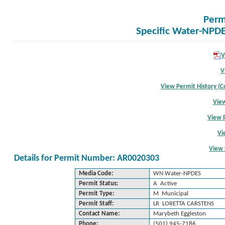
Perm
Specific Water-NPDE
V
V
View Permit History (Co
View
View 
Vi
View 
Details for Permit Number: AR0020303
Media Code:
WN Water-NPDES
Permit Status:
A Active
Permit Type:
M Municipal
Permit Staff:
LR LORETTA CARSTENS
Contact Name:
Marybeth Eggleston
Phone:
(501) 945-7186