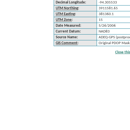
Decimal Longitude:
-94.305533
UTM Northing
:
3911581.65
UTM Easting
:
381360.1
UTM Zone
:
15
Date Measured:
5/26/2006
Current Datum:
NAD83
Source Name:
ADEQ-GPS (postproc
GIS Comment
:
Original PDOP Mask:
Close th