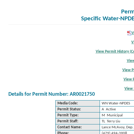
Perm
Specific Water-NPDE
V
V
View Permit History (Co
View
View P
View 
View 
Details for Permit Number: AR0021750
Media Code:
WN Water-NPDES
Permit Status:
A Active
Permit Type:
M Municipal
Permit Staff:
TL Terry Liu
Contact Name:
Lance McAvoy, Dep. 
Phone:
(479) 494-3908