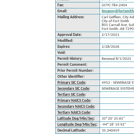
Fax:
(479) 784-2404
Email:
lmcavoy@fortsmith
Mailing Address:
Carl Geffken, City A
City of Fort Smith
801 Carnall Ave, Sui
Fort Smith, AR 729
Approval Date:
2/17/2021
Modified:
Expires:
2/28/2026
Void:
Permit History:
Renewal 8/1/2025
Permit Comment:
Prior Permit Number:
Other Identifier:
Primary SIC Code
:
4952 - SEWERAGE 
Secondary SIC Code
:
SEWERAGE SYSTEMS
Tertiary SIC Code
:
Primary NAICS Code
:
Secondary NAICS Code
:
Tertiary NAICS Code
:
Latitude Deg/Min/Sec
:
35° 20' 25.65"
Longitude Deg/Min/Sec
:
-94° 18' 19.92"
Decimal Latitude:
35.340459