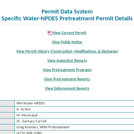
Permit Data System
Specific Water-NPDES Pretreatment Permit Details
View Current Permit
View Public Notice
View Permit History (Construction, Modifications. & Discharge)
View Inspection Reports
View Pretreatment Programs
View Pretreatment Reports
View Enforcement Reports
WN Water-NPDES
A Active
M Municipal
ZC Zachary Carroll
Greg Kremers, WW/Pretreatment
(479) 968-2080