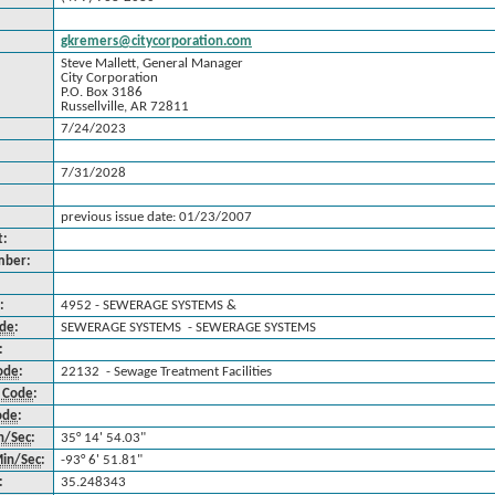
gkremers@citycorporation.com
Steve Mallett, General Manager
City Corporation
P.O. Box 3186
Russellville, AR 72811
7/24/2023
7/31/2028
previous issue date: 01/23/2007
t:
mber:
:
4952 - SEWERAGE SYSTEMS &
ode
:
SEWERAGE SYSTEMS - SEWERAGE SYSTEMS
:
ode
:
22132 - Sewage Treatment Facilities
 Code
:
ode
:
n/Sec
:
35° 14' 54.03"
in/Sec
:
-93° 6' 51.81"
:
35.248343