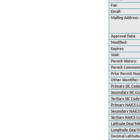
Fax:
Email:
Mailing Address:
Approval Date:
Modified:
Expires:
Void:
Permit History:
Permit Commen
Prior Permit Nu
Other Identifier:
Primary SIC Code
Secondary SIC C
Tertiary SIC Code
Primary NAICS C
Secondary NAICS
Tertiary NAICS C
Latitude Deg/Mi
Longitude Deg/M
Decimal Latitude