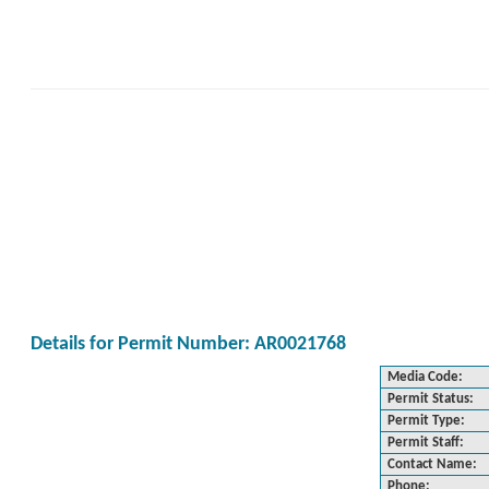
Details for Permit Number: AR0021768
Media Code:
Permit Status:
Permit Type:
Permit Staff:
Contact Name:
Phone: