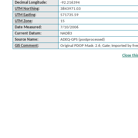
Decimal Longitude:
-92.216394
UTM Northing
:
3843971.03
UTM Easting
:
571735.59
UTM Zone
:
15
Date Measured:
7/10/2006
Current Datum:
NAD83
Source Name:
ADEQ-GPS (postprocessed)
GIS Comment
:
Original PDOP Mask: 2.6; Gate; Imported by f
Close th