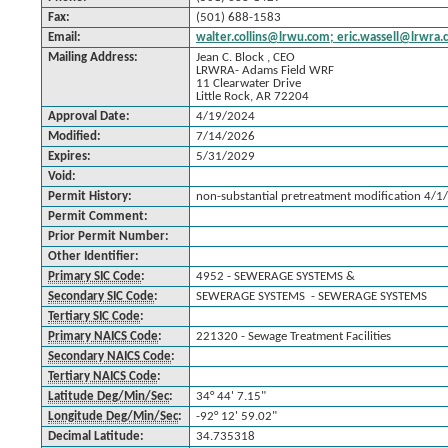
Fax:
(501) 688-1583
Email:
walter.collins@lrwu.com; eric.wassell@lrwr
Mailing Address:
Jean C. Block , CEO
LRWRA- Adams Field WRF
11 Clearwater Drive
Little Rock, AR 72204
Approval Date:
4/19/2024
Modified:
7/14/2026
Expires:
5/31/2029
Void:
Permit History:
non-substantial pretreatment modification 4/1
Permit Comment:
Prior Permit Number:
Other Identifier:
Primary SIC Code
:
4952 - SEWERAGE SYSTEMS &
Secondary SIC Code
:
SEWERAGE SYSTEMS - SEWERAGE SYSTEMS
Tertiary SIC Code
:
Primary NAICS Code
:
221320 - Sewage Treatment Facilities
Secondary NAICS Code
:
Tertiary NAICS Code
:
Latitude Deg/Min/Sec
:
34° 44' 7.15"
Longitude Deg/Min/Sec
:
-92° 12' 59.02"
Decimal Latitude:
34.735318