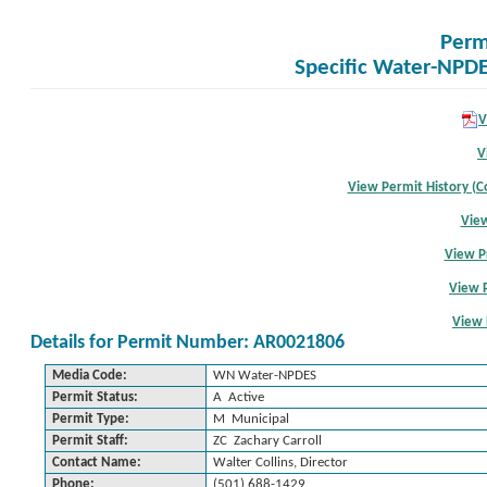
Perm
Specific Water-NPDE
V
V
View Permit History (Co
View
View P
View 
View 
Details for Permit Number: AR0021806
Media Code:
WN Water-NPDES
Permit Status:
A Active
Permit Type:
M Municipal
Permit Staff:
ZC Zachary Carroll
Contact Name:
Walter Collins, Director
Phone:
(501) 688-1429