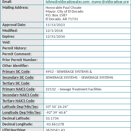
Email:
johnp@eldoradowater.com; mayor@eldoradoar.org
Mailing Address:
Honorable Paul Choate
Mayor, City of El Dorado
P.O. Box 1587
El Dorado, AR 71731
Approval Date:
11/13/2023
Modified:
12/1/2016
Expires:
12/31/2034
Void:
Permit History:
Permit Comment:
Prior Permit Number:
Other Identifier:
Primary SIC Code
:
4952 - SEWERAGE SYSTEMS &
Secondary SIC Code
:
SEWERAGE SYSTEMS - SEWERAGE SYSTEMS
Tertiary SIC Code
:
Primary NAICS Code
:
22132 - Sewage Treatment Facilities
Secondary NAICS Code
:
Tertiary NAICS Code
:
Latitude Deg/Min/Sec
:
33° 10' 24.24"
Longitude Deg/Min/Sec
:
-92° 39' 40.6"
Decimal Latitude:
33.1734
Decimal Longitude:
-92.661278
UTM Northing
:
3670561.43