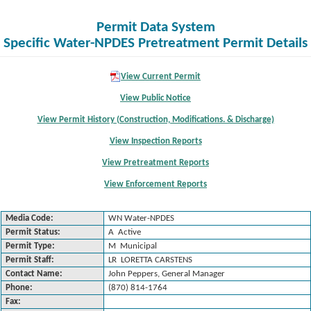
Permit Data System
Specific Water-NPDES Pretreatment Permit Details
View Current Permit
View Public Notice
View Permit History (Construction, Modifications. & Discharge)
View Inspection Reports
View Pretreatment Reports
View Enforcement Reports
Media Code:
WN Water-NPDES
Permit Status:
A Active
Permit Type:
M Municipal
Permit Staff:
LR LORETTA CARSTENS
Contact Name:
John Peppers, General Manager
Phone:
(870) 814-1764
Fax: