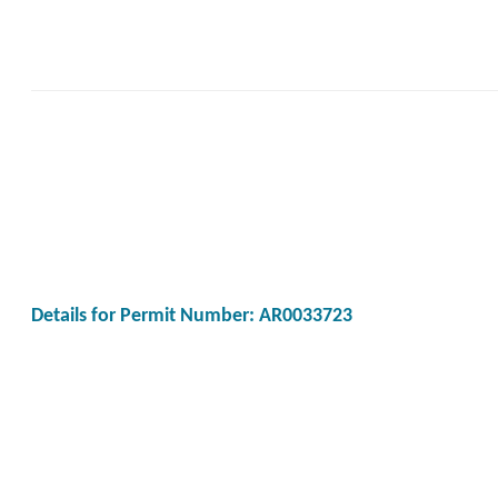
Details for Permit Number: AR0033723