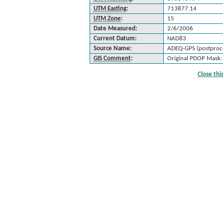
UTM Easting
:
713877.14
UTM Zone
:
15
Date Measured:
2/6/2006
Current Datum:
NAD83
Source Name:
ADEQ-GPS (postproc
GIS Comment
:
Original PDOP Mask:
Close th