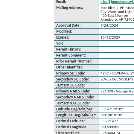
Email:
jrice@jonesborocwl.
Mailing Address:
Jake Rice III, PE, Man
City Water and Light 
400 East Monroe
Jonesboro, AR 7240
Approval Date:
9/24/2024
Modified:
Expires:
10/31/2029
Void:
Permit History:
Permit Comment:
Prior Permit Number:
Other Identifier:
Primary SIC Code
:
4952 - SEWERAGE S
Secondary SIC Code
:
SEWERAGE SYSTEMS 
Tertiary SIC Code
:
Primary NAICS Code
:
221320 - Sewage Trea
Secondary NAICS Code
:
Tertiary NAICS Code
:
Latitude Deg/Min/Sec
:
35° 47' 29.32"
Longitude Deg/Min/Sec
:
-90° 38' 0.18"
Decimal Latitude:
35.791477
Decimal Longitude:
-90.633382
UTM Northing
:
3963404.74