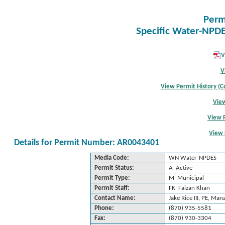
Perm
Specific Water-NPDE
V
V
View Permit History (Co
View
View 
View 
Details for Permit Number: AR0043401
Media Code:
WN Water-NPDES
Permit Status:
A Active
Permit Type:
M Municipal
Permit Staff:
FK Faizan Khan
Contact Name:
Jake Rice III, PE, Man
Phone:
(870) 935-5581
Fax:
(870) 930-3304