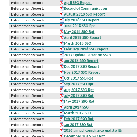
EnforcementReports
April SSO Report
EnforcementReports
Record of Communication
EnforcementReports
August 2918 SSO Report
EnforcementReports
July 2018 SSO Report
EnforcementReports
June 2018 SSO Rpt
EnforcementReports
May 2018 SSO Rpt
EnforcementReports
April 2018 SSO Report
EnforcementReports
March 2018 SSO
EnforcementReports
February 2018 SSO Report
EnforcementReports
2017 Update Letter on SSOs
EnforcementReports
Jan 2018 SSO Report
EnforcementReports
Dec 2017 SSO Report
EnforcementReports
Nov 2017 SSO Report
EnforcementReports
Oct 2017 SSO Rpt
EnforcementReports
Sep 2017 SSO Rpt
EnforcementReports
Aug 2017 SSO Rpt
EnforcementReports
July 2017 SSO Rpt
EnforcementReports
May 2017 SSO Rpt
EnforcementReports
April 2017 SSO
EnforcementReports
March 2017 SSO
EnforcementReports
Feb 2017 SSO Rpt
EnforcementReports
Jan 2017 SSO Rpt
EnforcementReports
2016 annual compliance update lttr
EnforcementReports
December 2016 SSO Rpt