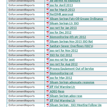
EnforcementReports
sw permit no exposure
EnforcementReports
sso for April 2013
EnforcementReports
sso for March 2013
EnforcementReports
NetDMR approval
EnforcementReports
Siloam Springs Fats-Oil-Grease Ordinance
EnforcementReports
Siloam Springs Ltr SSO
EnforcementReports
sso rprt for Jan 2013
EnforcementReports
sso for Dec 2012
EnforcementReports
biomonitoring 4th qtr 2012
EnforcementReports
Siloam Springs Nov 2015 SSO Rpt
EnforcementReports
Sanitary Sewer Overflows (SSO's)
EnforcementReports
sso rprt for Nov 2012
EnforcementReports
SSO for Oct 2012
EnforcementReports
sso mo rpt for sept
EnforcementReports
sso rprt for Aug 2012
EnforcementReports
Process Equipment Out of Service
EnforcementReports
biomonitoring rpt
EnforcementReports
sso for May 2012
EnforcementReports
Siloam Springs adequate response
EnforcementReports
Eff Viol Warning Ltr
EnforcementReports
ADEQ Resp
EnforcementReports
Siloam Springs adeq resp
EnforcementReports
Eff Viol Warning Ltr
EnforcementReports
Siloam Springs - SSO Meeting Follow-Up