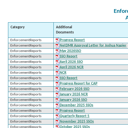
Enfor
Category
Additional
Documents
EnforcementReports
Progress Report
EnforcementReports
NetDMR Approval Letter for Joshua Napier
EnforcementReports
May 2026SSO
EnforcementReports
SSO Report
EnforcementReports
April 2026 SSO
EnforcementReports
April 2026 NCR
EnforcementReports
NCR
EnforcementReports
SSO Report
EnforcementReports
Progress Report for CAP
EnforcementReports
February 2026 SSO
EnforcementReports
January 2026 NCR
EnforcementReports
January 2026 SSO
EnforcementReports
December 2025 SSOs
EnforcementReports
Progress Report
EnforcementReports
Quarterly Report 5
EnforcementReports
November 2025 SSOs
EnforcementReports
October 2025 SSOs