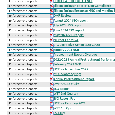
EnforcementReports
CERTIFICATE OF EXCELLENCE
EnforcementReports
Siloam Springs Notice of Non-Compliance
EnforcementReports
Siloam Springs Response NNC and Meeting
EnforcementReports
DMR Review
EnforcementReports
August 2024 SSO report
EnforcementReports
July 2024 SSO report
EnforcementReports
June 2024 SSO report
EnforcementReports
May 2024 SSO report
EnforcementReports
NCR for Feb 2024
EnforcementReports
ETG Corrective Action BOD-CBOD
EnforcementReports
January 2024 NCR
EnforcementReports
Pretreatment Report Overdue
EnforcementReports
2022-2023 Annual Pretreatment Performa
EnforcementReports
February 2023 NCR
EnforcementReports
NCR for November 2022
EnforcementReports
MUR Siloam Springs
EnforcementReports
Annual Pretreatment Report
EnforcementReports
DMR-QA 42 Study
EnforcementReports
SSO Report
EnforcementReports
WET 2nd Quarter
EnforcementReports
SSO Report Feb
EnforcementReports
NCR for February 2022
EnforcementReports
WET 4th Qtr
EnforcementReports
SSO July