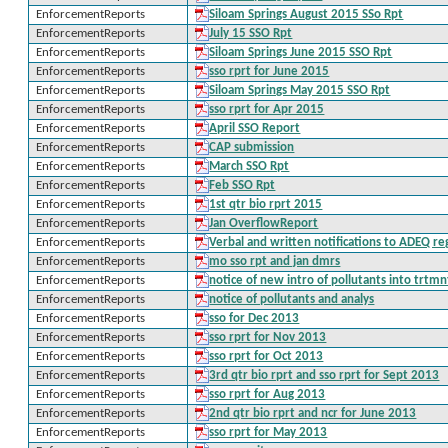
EnforcementReports
Siloam Springs August 2015 SSo Rpt
EnforcementReports
July 15 SSO Rpt
EnforcementReports
Siloam Springs June 2015 SSO Rpt
EnforcementReports
sso rprt for June 2015
EnforcementReports
Siloam Springs May 2015 SSO Rpt
EnforcementReports
sso rprt for Apr 2015
EnforcementReports
April SSO Report
EnforcementReports
CAP submission
EnforcementReports
March SSO Rpt
EnforcementReports
Feb SSO Rpt
EnforcementReports
1st qtr bio rprt 2015
EnforcementReports
Jan OverflowReport
EnforcementReports
Verbal and written notifications to ADEQ r
EnforcementReports
mo sso rpt and jan dmrs
EnforcementReports
notice of new intro of pollutants into trtm
EnforcementReports
notice of pollutants and analys
EnforcementReports
sso for Dec 2013
EnforcementReports
sso rprt for Nov 2013
EnforcementReports
sso rprt for Oct 2013
EnforcementReports
3rd qtr bio rprt and sso rprt for Sept 2013
EnforcementReports
sso rprt for Aug 2013
EnforcementReports
2nd qtr bio rprt and ncr for June 2013
EnforcementReports
sso rprt for May 2013