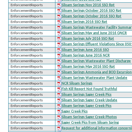
EnforcementReports
Siloam Springs Nov 2016 SSO Rpt
EnforcementReports
Siloam Springs October 2016 SSO Rpt
EnforcementReports
Siloam Springs October 2016 SSO Rpt
EnforcementReports
Siloam Springs 2016 SSO Rpt
EnforcementReports
Siloam Springs Wastewater Facility Summar
EnforcementReports
Siloam Springs May and June 2016 QNCR
EnforcementReports
Siloam Springs July 2016 SSO Rpt
EnforcementReports
Siloam Springs Effluent Violations Since 05
EnforcementReports
Siloam Springs June 2016 SSO
EnforcementReports
Siloam Springs June 2016 NCR
EnforcementReports
Siloam Springs Wastewater Plant Discharge
EnforcementReports
Siloam Springs May 2016 SSO Rpt
EnforcementReports
Siloam Springs Ammonia and BOD Excursion
EnforcementReports
Siloam Springs Wastewater Plant Update
EnforcementReports
NCR Siloam Springs
EnforcementReports
Fish Kill Report Not Found Truthful
EnforcementReports
Siloam Springs Sager Creek Pics
EnforcementReports
Siloam Springs Sager Creek Update
EnforcementReports
Siloam Springs Sager Creek Pics
EnforcementReports
Sager Creek Pics
EnforcementReports
Siloam Springs Sager Creek Photos
EnforcementReports
Sager Creek Pics from Siloam Spring
EnforcementReports
Request for additional information concern