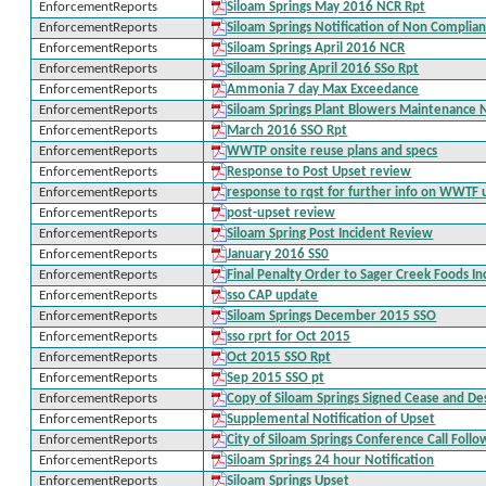
EnforcementReports
Siloam Springs May 2016 NCR Rpt
EnforcementReports
Siloam Springs Notification of Non Complia
EnforcementReports
Siloam Springs April 2016 NCR
EnforcementReports
Siloam Spring April 2016 SSo Rpt
EnforcementReports
Ammonia 7 day Max Exceedance
EnforcementReports
Siloam Springs Plant Blowers Maintenance N
EnforcementReports
March 2016 SSO Rpt
EnforcementReports
WWTP onsite reuse plans and specs
EnforcementReports
Response to Post Upset review
EnforcementReports
response to rqst for further info on WWTF 
EnforcementReports
post-upset review
EnforcementReports
Siloam Spring Post Incident Review
EnforcementReports
January 2016 SS0
EnforcementReports
Final Penalty Order to Sager Creek Foods In
EnforcementReports
sso CAP update
EnforcementReports
Siloam Springs December 2015 SSO
EnforcementReports
sso rprt for Oct 2015
EnforcementReports
Oct 2015 SSO Rpt
EnforcementReports
Sep 2015 SSO pt
EnforcementReports
Copy of Siloam Springs Signed Cease and De
EnforcementReports
Supplemental Notification of Upset
EnforcementReports
City of Siloam Springs Conference Call Foll
EnforcementReports
Siloam Springs 24 hour Notification
EnforcementReports
Siloam Springs Upset