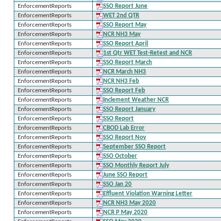
EnforcementReports
SSO Report June
EnforcementReports
WET 2nd QTR
EnforcementReports
SSO Report May
EnforcementReports
NCR NH3 May
EnforcementReports
SSO Report April
EnforcementReports
1st Qtr WET Test-Retest and NCR
EnforcementReports
SSO Report March
EnforcementReports
NCR March NH3
EnforcementReports
NCR NH3 Feb
EnforcementReports
SSO Report Feb
EnforcementReports
Inclement Weather NCR
EnforcementReports
SSO Report January
EnforcementReports
SSO Report
EnforcementReports
CBOD Lab Error
EnforcementReports
SSO Report Nov
EnforcementReports
September SSO Report
EnforcementReports
SSO October
EnforcementReports
SSO Monthly Report July
EnforcementReports
June SSO Report
EnforcementReports
SSO Jan 20
EnforcementReports
Effluent Violation Warning Letter
EnforcementReports
NCR NH3 May 2020
EnforcementReports
NCR P May 2020