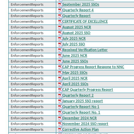
EnforcementReports
September 2025 SSOs
EnforcementReports
Quarterly Report 4
EnforcementReports
Quarterly Report
EnforcementReports
CERTIFICATE OF EXCELLENCE
EnforcementReports
August 2025 NCR
EnforcementReports
August 2025 SSO
EnforcementReports
July 2025 NCR
EnforcementReports
July 2025 SSO
EnforcementReports
Received Verification Letter
EnforcementReports
June 2025 NCR
EnforcementReports
June 2025 SSOs
EnforcementReports
CAP Progress Report Respone to NNC
EnforcementReports
May 2025 SSOs
EnforcementReports
April 2025 NCR
EnforcementReports
April 2025 SSOs
EnforcementReports
CAP Quarterly Progress Report
EnforcementReports
Quarterly Report 2
EnforcementReports
January 2025 SSO report
EnforcementReports
Quarterly Report No 1
EnforcementReports
Quarterly Report No. 1
EnforcementReports
December 2024 NCR
EnforcementReports
November 2024 SSO report
EnforcementReports
Corrective Action Plan