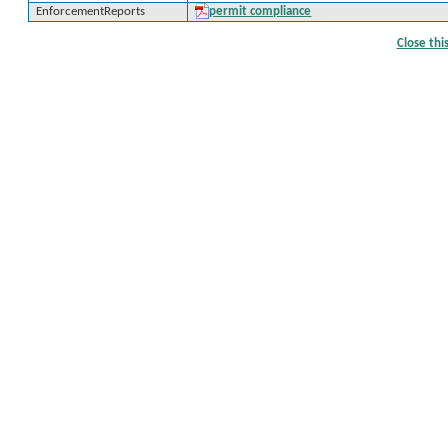
EnforcementReports
permit compliance
Close th