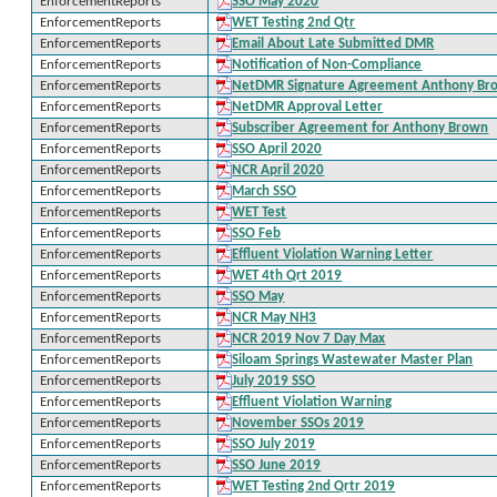
EnforcementReports
SSO May 2020
EnforcementReports
WET Testing 2nd Qtr
EnforcementReports
Email About Late Submitted DMR
EnforcementReports
Notification of Non-Compliance
EnforcementReports
NetDMR Signature Agreement Anthony Br
EnforcementReports
NetDMR Approval Letter
EnforcementReports
Subscriber Agreement for Anthony Brown
EnforcementReports
SSO April 2020
EnforcementReports
NCR April 2020
EnforcementReports
March SSO
EnforcementReports
WET Test
EnforcementReports
SSO Feb
EnforcementReports
Effluent Violation Warning Letter
EnforcementReports
WET 4th Qrt 2019
EnforcementReports
SSO May
EnforcementReports
NCR May NH3
EnforcementReports
NCR 2019 Nov 7 Day Max
EnforcementReports
Siloam Springs Wastewater Master Plan
EnforcementReports
July 2019 SSO
EnforcementReports
Effluent Violation Warning
EnforcementReports
November SSOs 2019
EnforcementReports
SSO July 2019
EnforcementReports
SSO June 2019
EnforcementReports
WET Testing 2nd Qrtr 2019