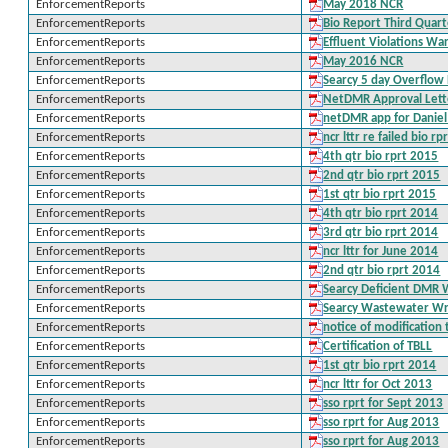
EnforcementReports
May 2018 NCR
EnforcementReports
Bio Report Third Quar
EnforcementReports
Effluent Violations Wa
EnforcementReports
May 2016 NCR
EnforcementReports
Searcy 5 day Overflow
EnforcementReports
NetDMR Approval Lett
EnforcementReports
netDMR app for Danie
EnforcementReports
ncr lttr re failed bio r
EnforcementReports
4th qtr bio rprt 2015
EnforcementReports
2nd qtr bio rprt 2015
EnforcementReports
1st qtr bio rprt 2015
EnforcementReports
4th qtr bio rprt 2014
EnforcementReports
3rd qtr bio rprt 2014
EnforcementReports
ncr lttr for June 2014
EnforcementReports
2nd qtr bio rprt 2014
EnforcementReports
Searcy Deficient DMR 
EnforcementReports
Searcy Wastewater Writ
EnforcementReports
notice of modificatio
EnforcementReports
Certification of TBLL
EnforcementReports
1st qtr bio rprt 2014
EnforcementReports
ncr lttr for Oct 2013
EnforcementReports
sso rprt for Sept 2013
EnforcementReports
sso rprt for Aug 2013
EnforcementReports
sso rprt for Aug 2013