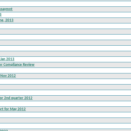
d paymnt
13
une, 2013
 Jan 2013
er Compliance Review
t Nov 2012
for 2nd quarter 2012
rt for May 2012