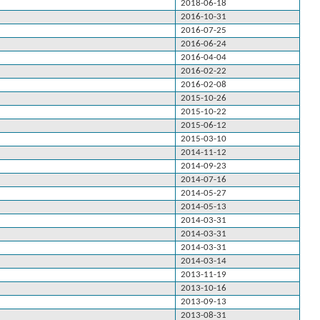
2018-06-18
2016-10-31
2016-07-25
2016-06-24
2016-04-04
2016-02-22
2016-02-08
2015-10-26
2015-10-22
2015-06-12
2015-03-10
2014-11-12
2014-09-23
2014-07-16
2014-05-27
2014-05-13
2014-03-31
2014-03-31
2014-03-31
2014-03-14
2013-11-19
2013-10-16
2013-09-13
2013-08-31