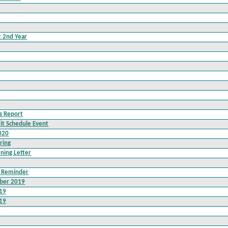
t 2nd Year
ss Report
it Schedule Event
020
ring
rning Letter
t Reminder
ber 2019
019
019