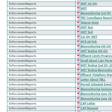
EnforcementReports
WET 1st Qtr
EnforcementReports
WET
EnforcementReports
Biomonitoring 3rd Qtr
EnforcementReports
TRC Compliance Repor
EnforcementReports
Telecon Note
EnforcementReports
WET Test
EnforcementReports
WET Test
EnforcementReports
1st Qtr WET
EnforcementReports
NCR pH Feb
EnforcementReports
Biomonitoring 4th Qtr
EnforcementReports
WET Testing 4th Qtr
EnforcementReports
Effluent Limits Progre
EnforcementReports
Email About Late Perm
EnforcementReports
WET Testing 2nd Qtr 2
EnforcementReports
WET Testing Biomonito
EnforcementReports
Effluent Violations Wa
EnforcementReports
Letter About TBLL
EnforcementReports
Permit Schedule Even
EnforcementReports
Biomonitoring Septem
EnforcementReports
Biomonitoring June 2
EnforcementReports
Biomonitoring June 2
EnforcementReports
CAP Letter
EnforcementReports
CAP Request