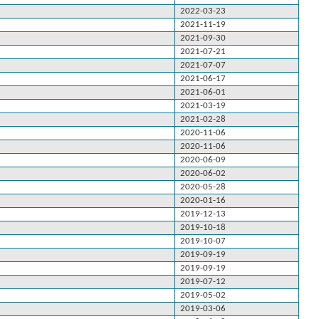
2022-03-23
2021-11-19
2021-09-30
2021-07-21
2021-07-07
2021-06-17
2021-06-01
2021-03-19
2021-02-28
2020-11-06
2020-11-06
2020-06-09
2020-06-02
2020-05-28
2020-01-16
2019-12-13
2019-10-18
2019-10-07
2019-09-19
2019-09-19
2019-07-12
2019-05-02
2019-03-06