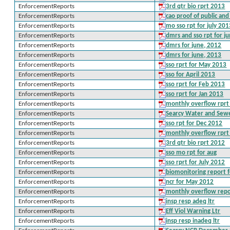
EnforcementReports
3rd qtr bio rprt 2013
EnforcementReports
cao proof of public an
EnforcementReports
mo sso rpt for july 20
EnforcementReports
dmrs and sso rpt for j
EnforcementReports
dmrs for june, 2012
EnforcementReports
dmrs for june, 2013
EnforcementReports
sso rprt for May 2013
EnforcementReports
sso for April 2013
EnforcementReports
sso rprt for Feb 2013
EnforcementReports
sso rprt for Jan 2013
EnforcementReports
monthly overflow rprt
EnforcementReports
Searcy Water and Sew
EnforcementReports
sso rpt for Dec 2012
EnforcementReports
monthly overflow rpr
EnforcementReports
3rd qtr bio rprt 2012
EnforcementReports
sso mo rpt for aug
EnforcementReports
sso rprt for July 2012
EnforcementReports
biomonitoring report 
EnforcementReports
ncr for May 2012
EnforcementReports
monthly overflow repo
EnforcementReports
insp resp adeq ltr
EnforcementReports
Eff Viol Warning Ltr
EnforcementReports
insp resp inadeq ltr