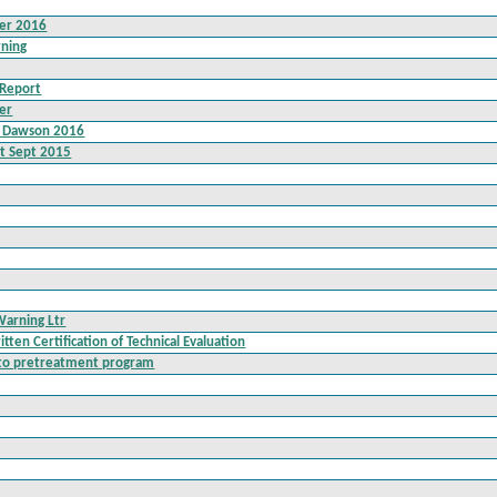
ter 2016
rning
 Report
er
l Dawson 2016
prt Sept 2015
Warning Ltr
ten Certification of Technical Evaluation
n to pretreatment program