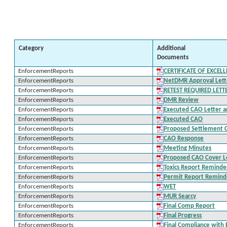
Category
Additional
Documents
EnforcementReports
CERTIFICATE OF EXCEL
EnforcementReports
NetDMR Approval Lette
EnforcementReports
RETEST REQUIRED LETT
EnforcementReports
DMR Review
EnforcementReports
Executed CAO Letter a
EnforcementReports
Executed CAO
EnforcementReports
Proposed Settlement 
EnforcementReports
CAO Response
EnforcementReports
Meeting Minutes
EnforcementReports
Proposed CAO Cover L
EnforcementReports
Toxics Report Reminde
EnforcementReports
Permit Report Remind
EnforcementReports
WET
EnforcementReports
MUR Searcy
EnforcementReports
Final Comp Report
EnforcementReports
Final Progress
EnforcementReports
Final Compliance with 