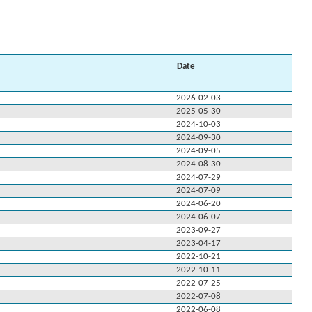
Date
2026-02-03
2025-05-30
2024-10-03
2024-09-30
2024-09-05
2024-08-30
2024-07-29
2024-07-09
2024-06-20
2024-06-07
2023-09-27
2023-04-17
2022-10-21
2022-10-11
2022-07-25
2022-07-08
2022-06-08