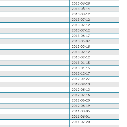
2013-08-28
2013-08-14
2013-08-12
2013-07-12
2013-07-12
2013-07-12
2013-06-17
2013-05-07
2013-03-18
2013-02-12
2013-02-12
2013-01-18
2013-01-15
2012-12-17
2012-09-27
2012-09-13
2012-08-13
2012-07-16
2012-06-20
2012-06-19
2011-08-05
2011-08-01
2011-07-20