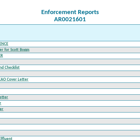
Enforcement Reports
AR0021601
LENCE
r for Scott Boggs
ER
nd Checklist
CAO Cover Letter
etter
r
er
Effluent