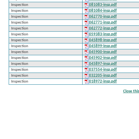
Inspection
081083-insp.pdf
Inspection
081084-insp.pdf
Inspection
062770-insp.pdf
Inspection
062771-insp.pdf
Inspection
062772-insp.pdf
Inspection
059383-insp.pdf
Inspection
045898-insp.pdf
Inspection
045899-insp.pdf
Inspection
045900-insp.pdf
Inspection
045902-insp.pdf
Inspection
045897-insp.pdf
Inspection
037554-insp.pdf
Inspection
032205-insp.pdf
Inspection
018972-insp.pdf
Close th