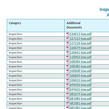
Insp
Category
Additional
Documents
Inspection
134013-insp.pdf
Inspection
127215-insp.pdf
Inspection
127216-insp.pdf
Inspection
126679-insp.pdf
Inspection
126641-insp.pdf
Inspection
118903-insp.pdf
Inspection
108384-insp.pdf
Inspection
108385-insp.pdf
Inspection
106608-insp.pdf
Inspection
106609-insp.pdf
Inspection
106610-insp.pdf
Inspection
099450-insp.pdf
Inspection
099452-insp.pdf
Inspection
081079-insp.pdf
Inspection
081080-insp.pdf
Inspection
081081-insp.pdf
Inspection
081082-insp.pdf