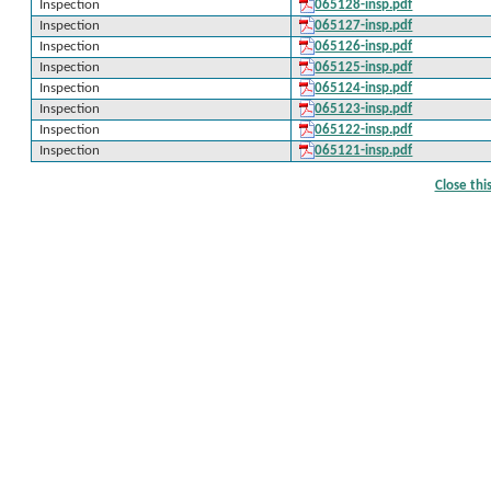
Inspection
065128-insp.pdf
Inspection
065127-insp.pdf
Inspection
065126-insp.pdf
Inspection
065125-insp.pdf
Inspection
065124-insp.pdf
Inspection
065123-insp.pdf
Inspection
065122-insp.pdf
Inspection
065121-insp.pdf
Close th