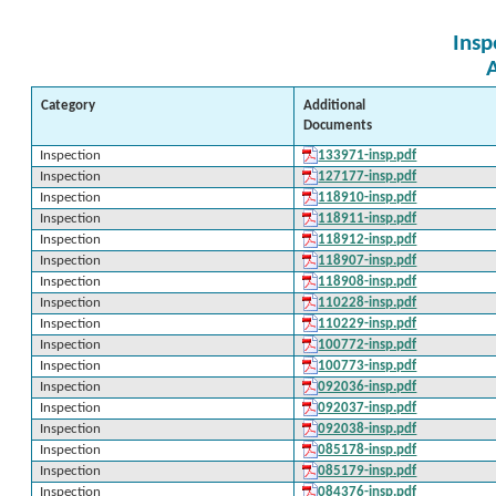
Insp
Category
Additional
Documents
Inspection
133971-insp.pdf
Inspection
127177-insp.pdf
Inspection
118910-insp.pdf
Inspection
118911-insp.pdf
Inspection
118912-insp.pdf
Inspection
118907-insp.pdf
Inspection
118908-insp.pdf
Inspection
110228-insp.pdf
Inspection
110229-insp.pdf
Inspection
100772-insp.pdf
Inspection
100773-insp.pdf
Inspection
092036-insp.pdf
Inspection
092037-insp.pdf
Inspection
092038-insp.pdf
Inspection
085178-insp.pdf
Inspection
085179-insp.pdf
Inspection
084376-insp.pdf