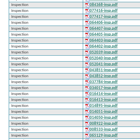
Inspection
084368-insp.pdf
Inspection
077416-insp.pdf
Inspection
077417-insp.pdf
Inspection
064406-insp.pdf
Inspection
064407-insp.pdf
Inspection
064405-insp.pdf
Inspection
064403-insp.pdf
Inspection
064402-insp.pdf
Inspection
052039-insp.pdf
Inspection
052040-insp.pdf
Inspection
052041-insp.pdf
Inspection
043851-insp.pdf
Inspection
043852-insp.pdf
Inspection
037784-insp.pdf
Inspection
034017-insp.pdf
Inspection
016414-insp.pdf
Inspection
016413-insp.pdf
Inspection
014895-insp.pdf
Inspection
014051-insp.pdf
Inspection
014050-insp.pdf
Inspection
008922-insp.pdf
Inspection
008533-insp.pdf
Inspection
065129-insp.pdf