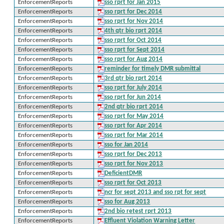
EnforcementReports
sso rprt for Jan 2015
EnforcementReports
sso rprt for Dec 2014
EnforcementReports
sso rprt for Nov 2014
EnforcementReports
4th qtr bio rprt 2014
EnforcementReports
sso rprt for Oct 2014
EnforcementReports
sso rprt for Sept 2014
EnforcementReports
sso rprt for Aug 2014
EnforcementReports
reminder for timely DMR submittal
EnforcementReports
3rd qtr bio rprt 2014
EnforcementReports
sso rprt for July 2014
EnforcementReports
sso rprt for Jun 2014
EnforcementReports
2nd qtr bio rprt 2014
EnforcementReports
sso rprt for May 2014
EnforcementReports
sso rprt for Apr 2014
EnforcementReports
sso rprt for Mar 2014
EnforcementReports
sso for Jan 2014
EnforcementReports
sso rprt for Dec 2013
EnforcementReports
sso rprt for Nov 2013
EnforcementReports
DeficientDMR
EnforcementReports
sso rprt for Oct 2013
EnforcementReports
ncr for sept 2013 and sso rpt for sept
EnforcementReports
sso for Aug 2013
EnforcementReports
2nd bio retest rprt 2013
EnforcementReports
Effluent Violation Warning Letter