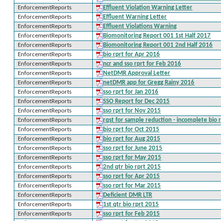
EnforcementReports
Effluent Violation Warning Letter
EnforcementReports
Effluent Warning Letter
EnforcementReports
Effluent Violations Warning
EnforcementReports
Biomonitoring Report 001 1st Half 2017
EnforcementReports
Biomonitoring Report 001 2nd Half 2016
EnforcementReports
bio rprt for Apr 2016
EnforcementReports
ncr and sso rprt for Feb 2016
EnforcementReports
NetDMR Approval Letter
EnforcementReports
netDMR app for Gregg Rainy 2016
EnforcementReports
sso rprt for Jan 2016
EnforcementReports
SSO Report for Dec 2015
EnforcementReports
sso rprt for Nov 2015
EnforcementReports
rqst for sample reduction - incomplete bio r
EnforcementReports
bio rprt for Oct 2015
EnforcementReports
bio rprt for Aug 2015
EnforcementReports
sso rprt for June 2015
EnforcementReports
sso rprt for May 2015
EnforcementReports
2nd qtr bio rprt 2015
EnforcementReports
sso rprt for Apr 2015
EnforcementReports
sso rprt for Mar 2015
EnforcementReports
Deficient DMR LTR
EnforcementReports
1st qtr bio rprt 2015
EnforcementReports
sso rprt for Feb 2015