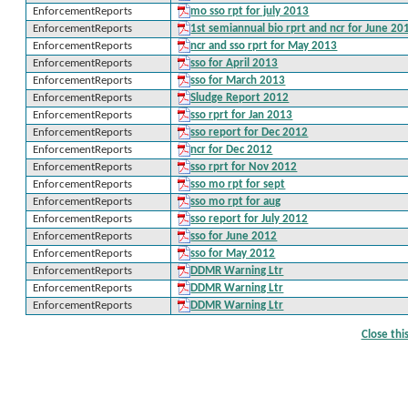
EnforcementReports
mo sso rpt for july 2013
EnforcementReports
1st semiannual bio rprt and ncr for June 20
EnforcementReports
ncr and sso rprt for May 2013
EnforcementReports
sso for April 2013
EnforcementReports
sso for March 2013
EnforcementReports
Sludge Report 2012
EnforcementReports
sso rprt for Jan 2013
EnforcementReports
sso report for Dec 2012
EnforcementReports
ncr for Dec 2012
EnforcementReports
sso rprt for Nov 2012
EnforcementReports
sso mo rpt for sept
EnforcementReports
sso mo rpt for aug
EnforcementReports
sso report for July 2012
EnforcementReports
sso for June 2012
EnforcementReports
sso for May 2012
EnforcementReports
DDMR Warning Ltr
EnforcementReports
DDMR Warning Ltr
EnforcementReports
DDMR Warning Ltr
Close th