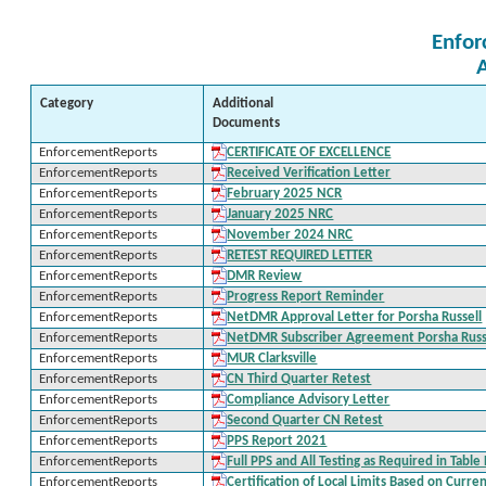
Enfor
Category
Additional
Documents
EnforcementReports
CERTIFICATE OF EXCELLENCE
EnforcementReports
Received Verification Letter
EnforcementReports
February 2025 NCR
EnforcementReports
January 2025 NRC
EnforcementReports
November 2024 NRC
EnforcementReports
RETEST REQUIRED LETTER
EnforcementReports
DMR Review
EnforcementReports
Progress Report Reminder
EnforcementReports
NetDMR Approval Letter for Porsha Russell
EnforcementReports
NetDMR Subscriber Agreement Porsha Russ
EnforcementReports
MUR Clarksville
EnforcementReports
CN Third Quarter Retest
EnforcementReports
Compliance Advisory Letter
EnforcementReports
Second Quarter CN Retest
EnforcementReports
PPS Report 2021
EnforcementReports
Full PPS and All Testing as Required in Tabl
EnforcementReports
Certification of Local Limits Based on Curre