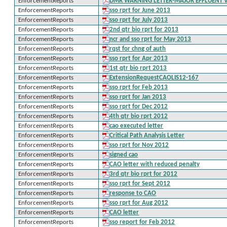
EnforcementReports
DMR WARNING LETTER-MAJOR EFFLUENT 
EnforcementReports
sso rprt for June 2013
EnforcementReports
sso rprt for July 2013
EnforcementReports
2nd qtr bio rprt for 2013
EnforcementReports
ncr and sso rprt for May 2013
EnforcementReports
rqst for chng of auth
EnforcementReports
sso rprt for Apr 2013
EnforcementReports
1st qtr bio rprt 2013
EnforcementReports
ExtensionRequestCAOLIS12-167
EnforcementReports
sso rprt for Feb 2013
EnforcementReports
sso rprt for Jan 2013
EnforcementReports
sso rprt for Dec 2012
EnforcementReports
4th qtr bio rprt 2012
EnforcementReports
cao executed letter
EnforcementReports
Critical Path Analysis Letter
EnforcementReports
sso rprt for Nov 2012
EnforcementReports
signed cao
EnforcementReports
CAO letter with reduced penalty
EnforcementReports
3rd qtr bio rprt for 2012
EnforcementReports
sso rprt for Sept 2012
EnforcementReports
response to CAO
EnforcementReports
sso rprt for Aug 2012
EnforcementReports
CAO letter
EnforcementReports
sso report for Feb 2012