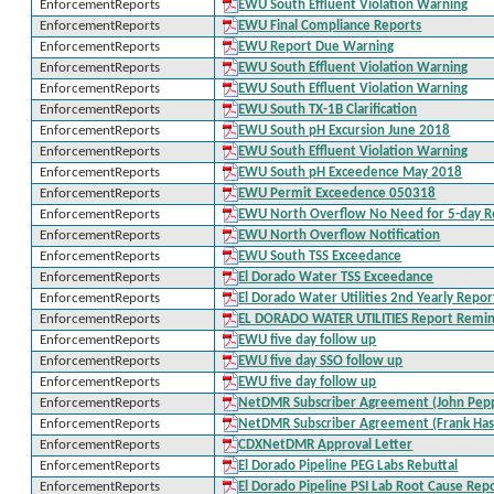
EnforcementReports
EWU South Effluent Violation Warning
EnforcementReports
EWU Final Compliance Reports
EnforcementReports
EWU Report Due Warning
EnforcementReports
EWU South Effluent Violation Warning
EnforcementReports
EWU South Effluent Violation Warning
EnforcementReports
EWU South TX-1B Clarification
EnforcementReports
EWU South pH Excursion June 2018
EnforcementReports
EWU South Effluent Violation Warning
EnforcementReports
EWU South pH Exceedence May 2018
EnforcementReports
EWU Permit Exceedence 050318
EnforcementReports
EWU North Overflow No Need for 5-day R
EnforcementReports
EWU North Overflow Notification
EnforcementReports
EWU South TSS Exceedance
EnforcementReports
El Dorado Water TSS Exceedance
EnforcementReports
El Dorado Water Utilities 2nd Yearly Repor
EnforcementReports
EL DORADO WATER UTILITIES Report Remi
EnforcementReports
EWU five day follow up
EnforcementReports
EWU five day SSO follow up
EnforcementReports
EWU five day follow up
EnforcementReports
NetDMR Subscriber Agreement (John Pep
EnforcementReports
NetDMR Subscriber Agreement (Frank Has
EnforcementReports
CDXNetDMR Approval Letter
EnforcementReports
El Dorado Pipeline PEG Labs Rebuttal
EnforcementReports
El Dorado Pipeline PSI Lab Root Cause Rep