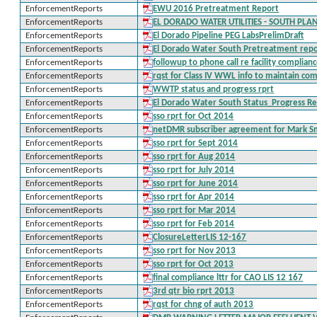
EnforcementReports
EWU 2016 Pretreatment Report
EnforcementReports
EL DORADO WATER UTILITIES - SOUTH PLA
EnforcementReports
El Dorado Pipeline PEG LabsPrelimDraft
EnforcementReports
El Dorado Water South Pretreatment repo
EnforcementReports
followup to phone call re facility complian
EnforcementReports
rqst for Class IV WWL info to maintain co
EnforcementReports
WWTP status and progress rprt
EnforcementReports
El Dorado Water South Status_Progress R
EnforcementReports
sso rprt for Oct 2014
EnforcementReports
netDMR subscriber agreement for Mark S
EnforcementReports
sso rprt for Sept 2014
EnforcementReports
sso rprt for Aug 2014
EnforcementReports
sso rprt for July 2014
EnforcementReports
sso rprt for June 2014
EnforcementReports
sso rprt for Apr 2014
EnforcementReports
sso rprt for Mar 2014
EnforcementReports
sso rprt for Feb 2014
EnforcementReports
ClosureLetterLIS 12-167
EnforcementReports
sso rprt for Nov 2013
EnforcementReports
sso rprt for Oct 2013
EnforcementReports
final compliance lttr for CAO LIS 12 167
EnforcementReports
3rd qtr bio rprt 2013
EnforcementReports
rqst for chng of auth 2013