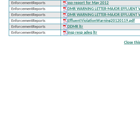
EnforcementReports
sso report for May 2012
EnforcementReports
DMR WARNING LETTER-MAJOR EFFLUENT 
EnforcementReports
DMR WARNING LETTER-MAJOR EFFLUENT 
EnforcementReports
EffluentViolationWarning20120119.pdf
EnforcementReports
DDMR ltr
EnforcementReports
insp resp adeq ltr
Close th