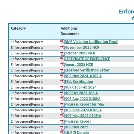
Enfor
Category
Additional
Documents
EnforcementReports
DMR Violation Notification Email
EnforcementReports
November 2025 NCR
EnforcementReports
October 2025 NCR
EnforcementReports
CERTIFICATE OF EXCELLENCE
EnforcementReports
August 2025 NCR
EnforcementReports
Received Verification Letter
EnforcementReports
NCR Nov 2024_010S-A
EnforcementReports
TBLL Certification
EnforcementReports
NCR 010S Feb 2024
EnforcementReports
NCR Oct 2023 10S-A
EnforcementReports
NCR Aug 2023 010S-A
EnforcementReports
Progress Report for May
EnforcementReports
NCR June 2023 010S-A
EnforcementReports
NCR May 2023 010S-A
EnforcementReports
Progress Report
EnforcementReports
NCR Nov 2022
EnforcementReports
MUR El Dorado