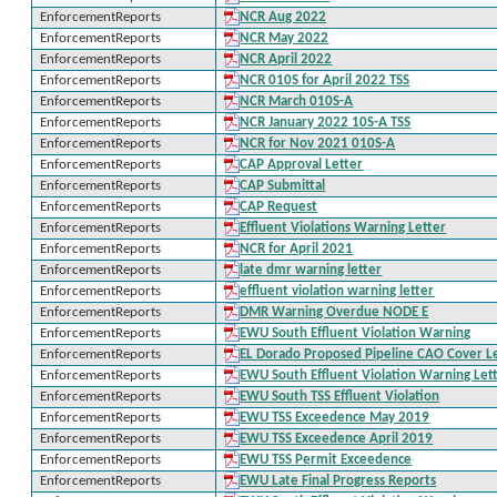
EnforcementReports
NCR Aug 2022
EnforcementReports
NCR May 2022
EnforcementReports
NCR April 2022
EnforcementReports
NCR 010S for April 2022 TSS
EnforcementReports
NCR March 010S-A
EnforcementReports
NCR January 2022 10S-A TSS
EnforcementReports
NCR for Nov 2021 010S-A
EnforcementReports
CAP Approval Letter
EnforcementReports
CAP Submittal
EnforcementReports
CAP Request
EnforcementReports
Effluent Violations Warning Letter
EnforcementReports
NCR for April 2021
EnforcementReports
late dmr warning letter
EnforcementReports
effluent violation warning letter
EnforcementReports
DMR Warning Overdue NODE E
EnforcementReports
EWU South Effluent Violation Warning
EnforcementReports
EL Dorado Proposed Pipeline CAO Cover L
EnforcementReports
EWU South Effluent Violation Warning Let
EnforcementReports
EWU South TSS Effluent Violation
EnforcementReports
EWU TSS Exceedence May 2019
EnforcementReports
EWU TSS Exceedence April 2019
EnforcementReports
EWU TSS Permit Exceedence
EnforcementReports
EWU Late Final Progress Reports