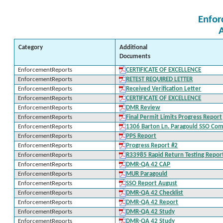
Enfor
Category
Additional
Documents
EnforcementReports
CERTIFICATE OF EXCELLENCE
EnforcementReports
RETEST REQUIRED LETTER
EnforcementReports
Received Verification Letter
EnforcementReports
CERTIFICATE OF EXCELLENCE
EnforcementReports
DMR Review
EnforcementReports
Final Permit Limits Progress Report
EnforcementReports
1306 Barton Ln. Paragould SSO Com
EnforcementReports
PPS Report
EnforcementReports
Progress Report #2
EnforcementReports
R33985 Rapid Return Testing Repor
EnforcementReports
DMR-QA 42 CAP
EnforcementReports
MUR Paragould
EnforcementReports
SSO Report August
EnforcementReports
DMR-QA 42 Checklist
EnforcementReports
DMR-QA 42 Report
EnforcementReports
DMR-QA 42 Study
EnforcementReports
DMR-QA 42 Study