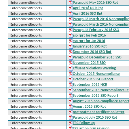
EnforcementReports
Paragould May 2016 SSO Rpt
EnforcementReports
April 2016 NCR Rpt
EnforcementReports
April 2016 SSO Rpt
EnforcementReports
Paragould March 2016 Noncomplianc
EnforcementReports
Paragould March 2016 Noncomplia
EnforcementReports
Paragould February 2016 SSO
EnforcementReports
sso rprt for Feb 2016
EnforcementReports
sso rprt for Jan 2016
EnforcementReports
January 2016 SSO Rpt
EnforcementReports
December 2016 SSO Rpt
EnforcementReports
Paragould December 2015 SSO
EnforcementReports
November 2015 SSO
EnforcementReports
Effluent Violations Warning
EnforcementReports
October 2015 Noncompliance
EnforcementReports
October 2015 SSO Report
EnforcementReports
September 2015 NCR
EnforcementReports
September 2015 Noncompliance Lt
EnforcementReports
September 2015 SSO Report
EnforcementReports
August 2015 non compliance repor
EnforcementReports
August 2015 SSO Rpt
EnforcementReports
pretreatment certification letter
EnforcementReports
Paragould July 2015 SSO Rpt
EnforcementReports
TRC Follow up
EnforcementReports
TRE action plan revision