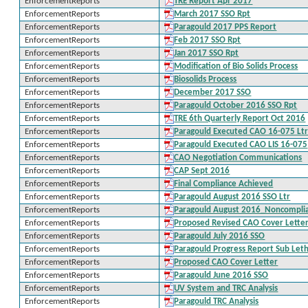
EnforcementReports
TRE Report Apr 2017
EnforcementReports
March 2017 SSO Rpt
EnforcementReports
Paragould 2017 PPS Report
EnforcementReports
Feb 2017 SSO Rpt
EnforcementReports
Jan 2017 SSO Rpt
EnforcementReports
Modification of Bio Solids Process
EnforcementReports
Biosolids Process
EnforcementReports
December 2017 SSO
EnforcementReports
Paragould October 2016 SSO Rpt
EnforcementReports
TRE 6th Quarterly Report Oct 2016
EnforcementReports
Paragould Executed CAO 16-075 Lt
EnforcementReports
Paragould Executed CAO LIS 16-075
EnforcementReports
CAO Negotiation Communications
EnforcementReports
CAP Sept 2016
EnforcementReports
Final Compliance Achieved
EnforcementReports
Paragould August 2016 SSO Ltr
EnforcementReports
Paragould August 2016_Noncompli
EnforcementReports
Proposed Revised CAO Cover Lette
EnforcementReports
Paragould July 2016 SSO
EnforcementReports
Paragould Progress Report Sub Leth
EnforcementReports
Proposed CAO Cover Letter
EnforcementReports
Paragould June 2016 SSO
EnforcementReports
UV System and TRC Analysis
EnforcementReports
Paragould TRC Analysis