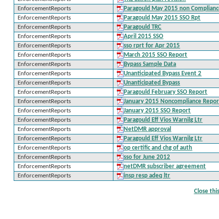
EnforcementReports
Paragould May 2015 non Complian
EnforcementReports
Paragould May 2015 SSO Rpt
EnforcementReports
Paragould TRC
EnforcementReports
April 2015 SSO
EnforcementReports
sso rprt for Apr 2015
EnforcementReports
March 2015 SSO Report
EnforcementReports
Bypass Sample Data
EnforcementReports
Unanticipated Bypass Event 2
EnforcementReports
Unanticipated Bypass
EnforcementReports
Paragould February SSO Report
EnforcementReports
January 2015 Noncompliance Repor
EnforcementReports
January 2015 SSO Report
EnforcementReports
Paragould Eff Vios Warnilg Ltr
EnforcementReports
NetDMR approval
EnforcementReports
Paragould Eff Vios Warnilg Ltr
EnforcementReports
op certific and chg of auth
EnforcementReports
sso for June 2012
EnforcementReports
netDMR subscriber agreement
EnforcementReports
insp resp adeq ltr
Close th