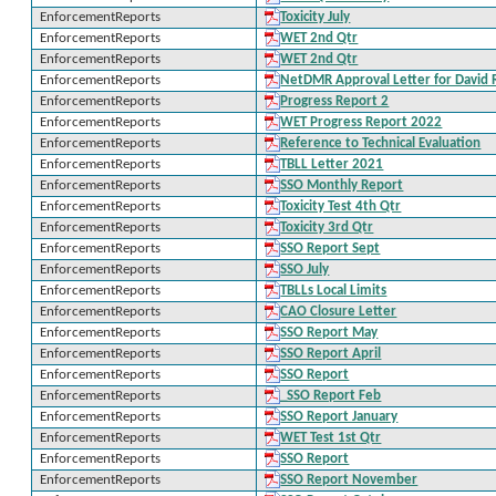
EnforcementReports
Toxicity July
EnforcementReports
WET 2nd Qtr
EnforcementReports
WET 2nd Qtr
EnforcementReports
NetDMR Approval Letter for David
EnforcementReports
Progress Report 2
EnforcementReports
WET Progress Report 2022
EnforcementReports
Reference to Technical Evaluation
EnforcementReports
TBLL Letter 2021
EnforcementReports
SSO Monthly Report
EnforcementReports
Toxicity Test 4th Qtr
EnforcementReports
Toxicity 3rd Qtr
EnforcementReports
SSO Report Sept
EnforcementReports
SSO July
EnforcementReports
TBLLs Local Limits
EnforcementReports
CAO Closure Letter
EnforcementReports
SSO Report May
EnforcementReports
SSO Report April
EnforcementReports
SSO Report
EnforcementReports
_SSO Report Feb
EnforcementReports
SSO Report January
EnforcementReports
WET Test 1st Qtr
EnforcementReports
SSO Report
EnforcementReports
SSO Report November