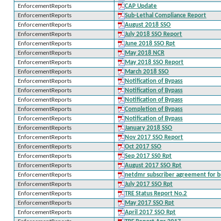
EnforcementReports
CAP Update
EnforcementReports
Sub-Lethal Compliance Report
EnforcementReports
August 2018 SSO
EnforcementReports
July 2018 SSO Report
EnforcementReports
June 2018 SSO Rpt
EnforcementReports
May 2018 NCR
EnforcementReports
May 2018 SSO Report
EnforcementReports
March 2018 SSO
EnforcementReports
Notification of Bypass
EnforcementReports
Notification of Bypass
EnforcementReports
Notification of Bypass
EnforcementReports
Completion of Bypass
EnforcementReports
Notification of Bypass
EnforcementReports
January 2018 SSO
EnforcementReports
Nov 2017 SSO Report
EnforcementReports
Oct 2017 SSO
EnforcementReports
Sep 2017 SS0 Rpt
EnforcementReports
August 2017 SSO Rpt
EnforcementReports
netdmr subscriber agreement for b
EnforcementReports
July 2017 SSO Rpt
EnforcementReports
TRE Status Report No.2
EnforcementReports
May 2017 SSO Rpt
EnforcementReports
April 2017 SSO Rpt