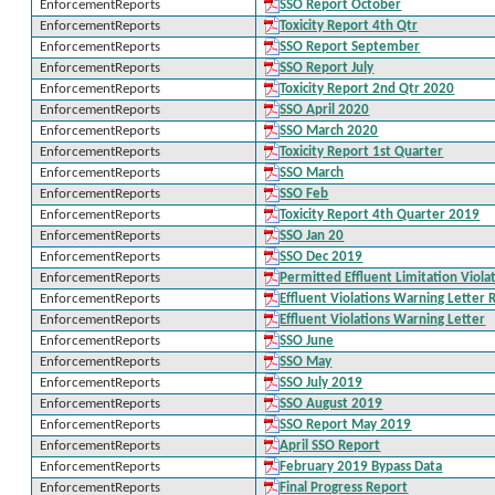
EnforcementReports
SSO Report October
EnforcementReports
Toxicity Report 4th Qtr
EnforcementReports
SSO Report September
EnforcementReports
SSO Report July
EnforcementReports
Toxicity Report 2nd Qtr 2020
EnforcementReports
SSO April 2020
EnforcementReports
SSO March 2020
EnforcementReports
Toxicity Report 1st Quarter
EnforcementReports
SSO March
EnforcementReports
SSO Feb
EnforcementReports
Toxicity Report 4th Quarter 2019
EnforcementReports
SSO Jan 20
EnforcementReports
SSO Dec 2019
EnforcementReports
Permitted Effluent Limitation Viola
EnforcementReports
Effluent Violations Warning Letter
EnforcementReports
Effluent Violations Warning Letter
EnforcementReports
SSO June
EnforcementReports
SSO May
EnforcementReports
SSO July 2019
EnforcementReports
SSO August 2019
EnforcementReports
SSO Report May 2019
EnforcementReports
April SSO Report
EnforcementReports
February 2019 Bypass Data
EnforcementReports
Final Progress Report