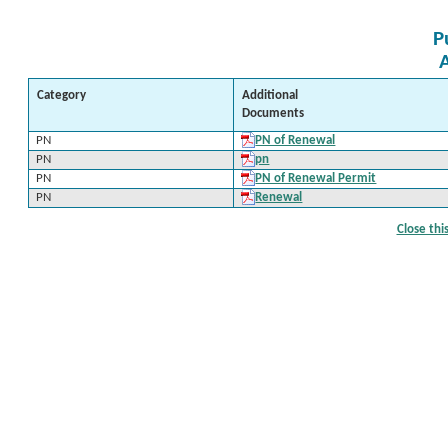
P
Category
Additional
Documents
PN
PN of Renewal
PN
pn
PN
PN of Renewal Permit
PN
Renewal
Close th