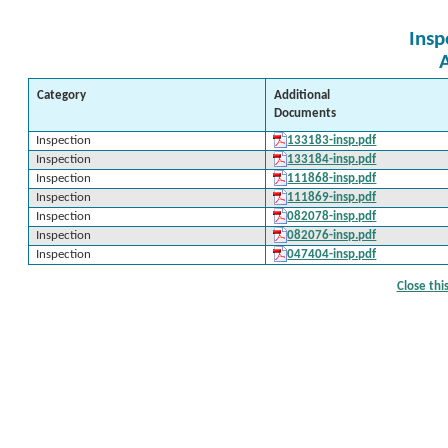
Insp
Category
Additional
Documents
Inspection
133183-insp.pdf
Inspection
133184-insp.pdf
Inspection
111868-insp.pdf
Inspection
111869-insp.pdf
Inspection
082078-insp.pdf
Inspection
082076-insp.pdf
Inspection
047404-insp.pdf
Close th