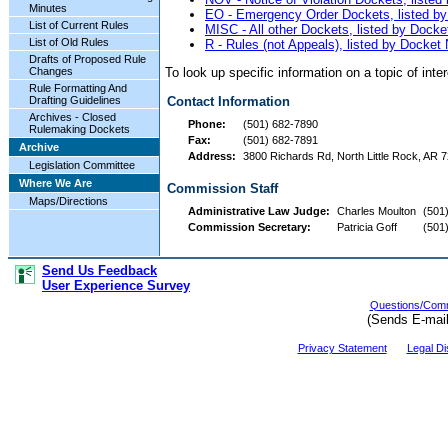
Minutes
EO - Emergency Order Dockets, listed b
List of Current Rules
MISC - All other Dockets, listed by Dock
List of Old Rules
R - Rules (not Appeals), listed by Docke
Drafts of Proposed Rule
To look up specific information on a topic of int
Changes
Rule Formatting And
Drafting Guidelines
Contact Information
Archives - Closed
Phone:
(501) 682-7890
Rulemaking Dockets
Fax:
(501) 682-7891
Archive
Address:
3800 Richards Rd, North Little Rock, AR 7
Legislation Committee
Where We Are
Commission Staff
Maps/Directions
Administrative Law Judge:
Charles Moulton
(501
Commission Secretary:
Patricia Goff
(501
Send Us Feedback
User Experience Survey
Questions/Comm
(Sends E-mai
Privacy Statement
Legal Di