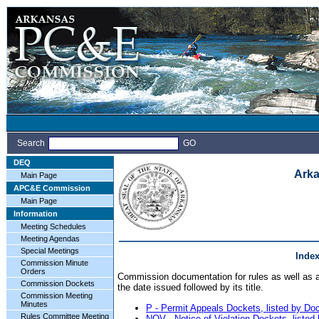
Search
GO
DEQ
Arka
Main Page
APC&E Commission
Main Page
Information
Meeting Schedules
Meeting Agendas
Special Meetings
Inde
Commission Minute
Orders
Commission documentation for rules as well as ap
Commission Dockets
the date issued followed by its title.
Commission Meeting
Minutes
P - Permit Appeals Dockets, listed by D
Rules Committee Meeting
NOV - Notice of Violation Dockets, liste