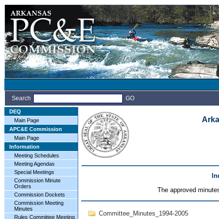
Search
GO
DEQ
Arka
Main Page
APC&E Commission
Main Page
Information
Meeting Schedules
Meeting Agendas
Special Meetings
In
Commission Minute
Orders
The approved minutes 
Commission Dockets
Commission Meeting
Minutes
Committee_Minutes_1994-2005
Rules Committee Meeting