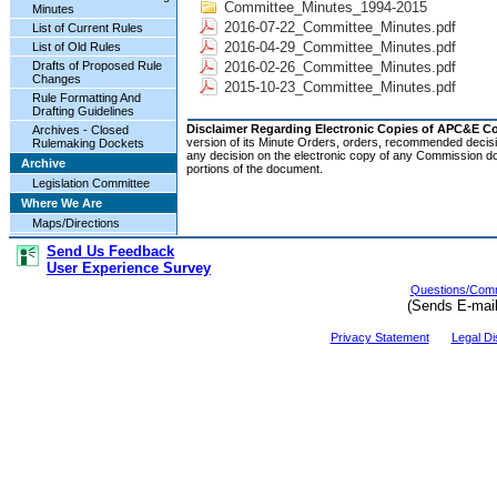
Committee_Minutes_1994-2015
Minutes
2016-07-22_Committee_Minutes.pdf
List of Current Rules
2016-04-29_Committee_Minutes.pdf
List of Old Rules
2016-02-26_Committee_Minutes.pdf
Drafts of Proposed Rule
Changes
2015-10-23_Committee_Minutes.pdf
Rule Formatting And
Drafting Guidelines
Disclaimer Regarding Electronic Copies of APC&E 
Archives - Closed
version of its Minute Orders, orders, recommended decisi
Rulemaking Dockets
any decision on the electronic copy of any Commission do
Archive
portions of the document.
Legislation Committee
Where We Are
Maps/Directions
Send Us Feedback
User Experience Survey
Questions/Comm
(Sends E-mai
Privacy Statement
Legal Di