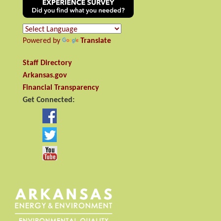
Powered by
Translate
Staff Directory
Arkansas.gov
Financial Transparency
Get Connected: