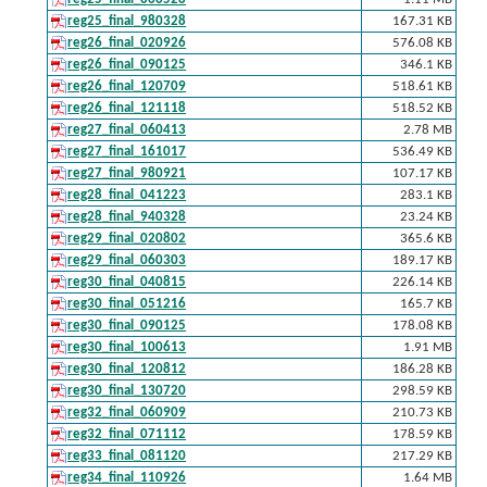
reg25_final_980328
167.31 KB
reg26_final_020926
576.08 KB
reg26_final_090125
346.1 KB
reg26_final_120709
518.61 KB
reg26_final_121118
518.52 KB
reg27_final_060413
2.78 MB
reg27_final_161017
536.49 KB
reg27_final_980921
107.17 KB
reg28_final_041223
283.1 KB
reg28_final_940328
23.24 KB
reg29_final_020802
365.6 KB
reg29_final_060303
189.17 KB
reg30_final_040815
226.14 KB
reg30_final_051216
165.7 KB
reg30_final_090125
178.08 KB
reg30_final_100613
1.91 MB
reg30_final_120812
186.28 KB
reg30_final_130720
298.59 KB
reg32_final_060909
210.73 KB
reg32_final_071112
178.59 KB
reg33_final_081120
217.29 KB
reg34_final_110926
1.64 MB