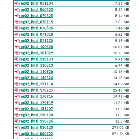
reg02_final_051104
7.39 MB
reg02_final_060623
8.12 MB
reg02_final_070525
8.14 MB
reg02_final_070715
7.65 MB
reg02_final_070826
7.44 MB
reg02_final_071018
5.62 MB
reg02_final_071125
5.15 MB
reg02_final_100826
10.07 MB
reg02_final_101029
10.23 MB
reg02_final_110123
9.91 MB
reg02_final_110813
6.97 MB
reg02_final_110926
10.18 MB
reg02_final_140324
14.28 MB
reg02_final_151114
14.09 MB
reg02_final_170225
25.48 MB
reg02_final_170916
19.99 MB
reg02_final_170919
11.24 MB
reg02_final_181207
11.3 MB
reg02_final_190120
11.3 MB
reg02_final_190726
12.3 MB
reg03_final_030120
275.01 KB
reg03_final_060722
574.74 KB