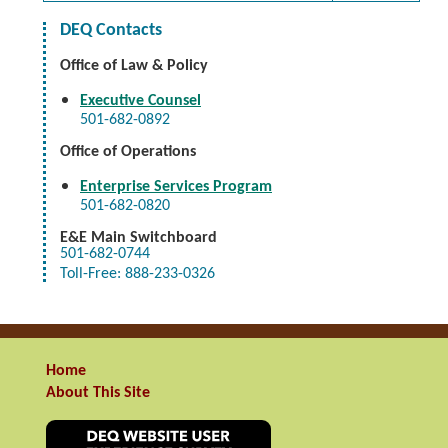
DEQ Contacts
Office of Law & Policy
Executive Counsel
501-682-0892
Office of Operations
Enterprise Services Program
501-682-0820
E&E
Main Switchboard
501-682-0744
Toll-Free: 888-233-0326
Home
About This Site