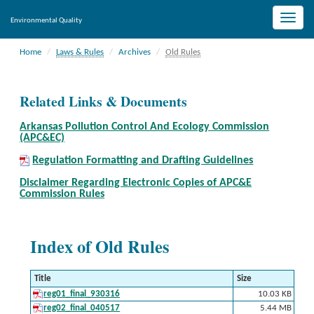
Toggle
Environmental Quality
naviga
Home
Laws & Rules
Archives
Old Rules
Related Links & Documents
Arkansas Pollution Control And Ecology Commission
(APC&EC)
Regulation Formatting and Drafting Guidelines
Disclaimer Regarding Electronic Copies of APC&E
Commission Rules
Index of Old Rules
Title
Size
reg01_final_930316
10.03 KB
reg02_final_040517
5.44 MB