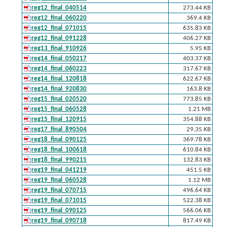
reg12_final_040514
273.44 KB
reg12_final_060220
369.4 KB
reg12_final_071015
635.83 KB
reg12_final_091228
406.27 KB
reg13_final_910926
5.95 KB
reg14_final_050217
403.37 KB
reg14_final_060223
317.67 KB
reg14_final_120818
622.67 KB
reg14_final_920830
163.8 KB
reg15_final_020520
773.85 KB
reg15_final_060528
1.21 MB
reg15_final_120915
354.88 KB
reg17_final_890504
29.35 KB
reg18_final_090125
369.78 KB
reg18_final_100618
610.84 KB
reg18_final_990215
132.83 KB
reg19_final_041219
451.5 KB
reg19_final_060528
1.12 MB
reg19_final_070715
496.64 KB
reg19_final_071015
522.38 KB
reg19_final_090125
566.06 KB
reg19_final_090718
817.49 KB