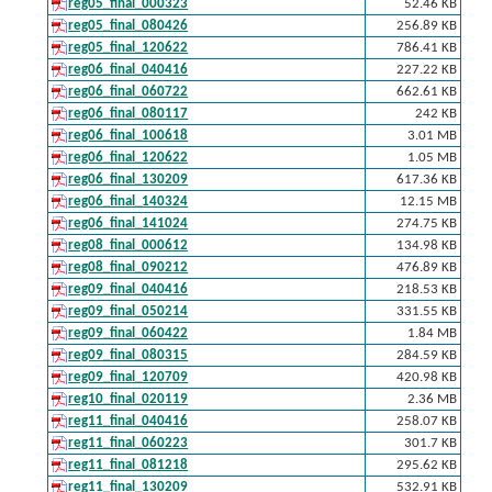
reg05_final_000323
52.46 KB
reg05_final_080426
256.89 KB
reg05_final_120622
786.41 KB
reg06_final_040416
227.22 KB
reg06_final_060722
662.61 KB
reg06_final_080117
242 KB
reg06_final_100618
3.01 MB
reg06_final_120622
1.05 MB
reg06_final_130209
617.36 KB
reg06_final_140324
12.15 MB
reg06_final_141024
274.75 KB
reg08_final_000612
134.98 KB
reg08_final_090212
476.89 KB
reg09_final_040416
218.53 KB
reg09_final_050214
331.55 KB
reg09_final_060422
1.84 MB
reg09_final_080315
284.59 KB
reg09_final_120709
420.98 KB
reg10_final_020119
2.36 MB
reg11_final_040416
258.07 KB
reg11_final_060223
301.7 KB
reg11_final_081218
295.62 KB
reg11_final_130209
532.91 KB