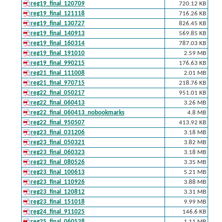
reg19_final_120709
720.12 KB
reg19_final_121118
716.26 KB
reg19_final_130727
826.45 KB
reg19_final_140913
569.85 KB
reg19_final_160314
787.03 KB
reg19_final_191010
2.59 MB
reg19_final_990215
176.63 KB
reg21_final_111008
2.01 MB
reg21_final_970715
218.76 KB
reg22_final_050217
951.01 KB
reg22_final_060413
3.26 MB
reg22_final_060413_nobookmarks
4.8 MB
reg22_final_950507
413.92 KB
reg23_final_031206
3.18 MB
reg23_final_050321
3.82 MB
reg23_final_060323
3.18 MB
reg23_final_080526
3.35 MB
reg23_final_100613
5.21 MB
reg23_final_110926
3.88 MB
reg23_final_120812
3.31 MB
reg23_final_151018
9.99 MB
reg24_final_911025
146.6 KB
reg25_final_060528
1.11 MB