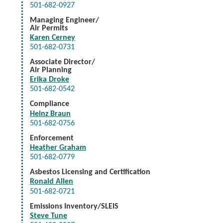
501-682-0927
Managing Engineer/
Air Permits
Karen Cerney
501-682-0731
Associate Director/
Air Planning
Erika Droke
501-682-0542
Compliance
Heinz Braun
501-682-0756
Enforcement
Heather Graham
501-682-0779
Asbestos Licensing and Certification
Ronald Allen
501-682-0721
Emissions Inventory/SLEIS
Steve Tune