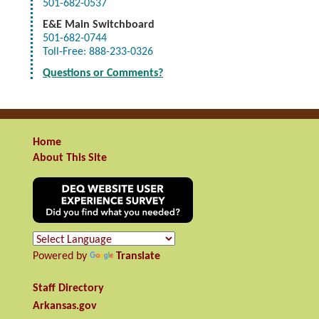
501-682-0537
E&E
Main Switchboard
501-682-0744
Toll-Free: 888-233-0326
Questions or Comments?
Home
About This Site
Powered by
Translate
Staff Directory
Arkansas.gov