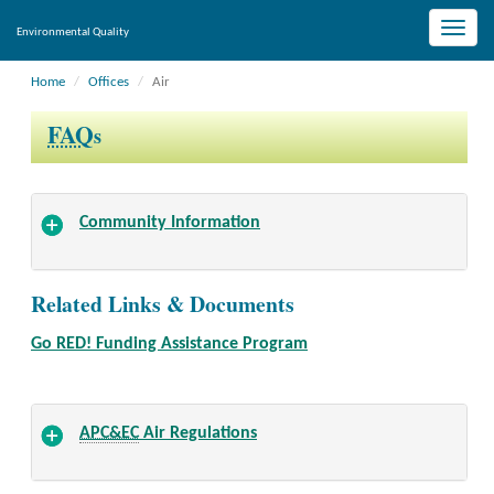
Toggle
Environmental Quality
naviga
Home
Offices
Air
FAQ
s
Community Information
Related Links & Documents
Go RED! Funding Assistance Program
APC&EC
Air Regulations