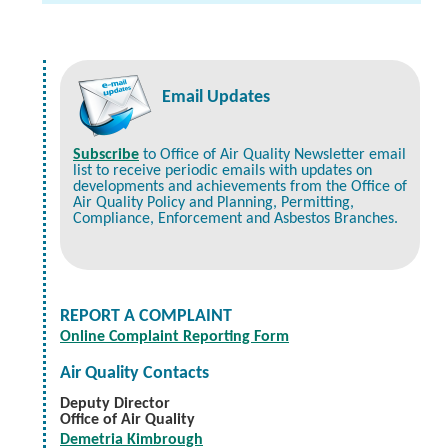
Email Updates
Subscribe
to Office of Air Quality Newsletter email
list to receive periodic emails with updates on
developments and achievements from the Office of
Air Quality Policy and Planning, Permitting,
Compliance, Enforcement and Asbestos Branches.
REPORT A COMPLAINT
Online Complaint Reporting Form
Air Quality Contacts
Deputy Director
Office of Air Quality
Demetria Kimbrough