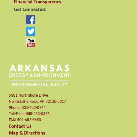
Financial Transparency
Get Connected:
5301 Northshore Drive
North Little Rock
,
AR
72118-5317
Phone:
501-682-0744
Toll-Free:
888-233-0326
FAX:
501-682-0880
Contact Us
Map & Directions