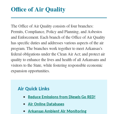
Office of Air Quality
The Office of Air Quality consists of four branches:
Permits, Compliance, Policy and Planning, and Asbestos
and Enforcement. Each branch of the Office of Air Quality
has specific duties and addresses various aspects of the air
program. The branches work together to meet Arkansas’s
federal obligations under the Clean Air Act; and protect air
quality to enhance the lives and health of all Arkansans and
visitors to the State, while fostering responsible economic
expansion opportunities.
Air Quick Links
Reduce Emissions from Diesels Go RED!
Air Online Databases
Arkansas Ambient Air Monitoring