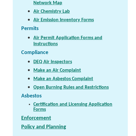
Network Map
Air Chemistry Lab
Air Emission Inventory Forms
Permits
Air Permit Application Forms and
Instructions
Compliance
DEQ Air Inspectors
Make an Air Complaint
Make an Asbestos Complaint
Open Burning Rules and Restrictions
Asbestos
Certification and Licensing Application
Forms
Enforcement
Policy and Planning