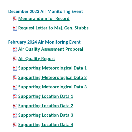
December 2023 Air Monitoring Event
Memorandum for Record
Request Letter to Maj. Gen. Stubbs
February 2024 Air Monitoring Event
Air Quality Assessment Proposal
Air Quality Report
Supporting Meteorological Data 1
Supporting Meteorological Data 2
Supporting Meteorological Data 3
Supporting Location Data 1
Supporting Location Data 2
Supporting Location Data 3
Supporting Location Data 4