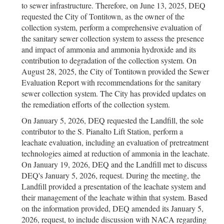
to sewer infrastructure. Therefore, on June 13, 2025, DEQ
requested the City of Tontitown, as the owner of the
collection system, perform a comprehensive evaluation of
the sanitary sewer collection system to assess the presence
and impact of ammonia and ammonia hydroxide and its
contribution to degradation of the collection system. On
August 28, 2025, the City of Tontitown provided the Sewer
Evaluation Report with recommendations for the sanitary
sewer collection system. The City has provided updates on
the remediation efforts of the collection system.
On January 5, 2026, DEQ requested the Landfill, the sole
contributor to the S. Pianalto Lift Station, perform a
leachate evaluation, including an evaluation of pretreatment
technologies aimed at reduction of ammonia in the leachate.
On January 19, 2026, DEQ and the Landfill met to discuss
DEQ's January 5, 2026, request. During the meeting, the
Landfill provided a presentation of the leachate system and
their management of the leachate within that system. Based
on the information provided, DEQ amended its January 5,
2026, request, to include discussion with NACA regarding