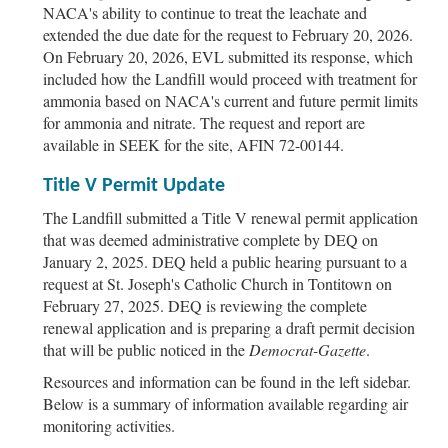
NACA's ability to continue to treat the leachate and
extended the due date for the request to February 20, 2026.
On February 20, 2026, EVL submitted its response, which
included how the Landfill would proceed with treatment for
ammonia based on NACA's current and future permit limits
for ammonia and nitrate. The request and report are
available in SEEK for the site, AFIN 72-00144.
Title V Permit Update
The Landfill submitted a Title V renewal permit application
that was deemed administrative complete by DEQ on
January 2, 2025. DEQ held a public hearing pursuant to a
request at St. Joseph's Catholic Church in Tontitown on
February 27, 2025. DEQ is reviewing the complete
renewal application and is preparing a draft permit decision
that will be public noticed in the
Democrat-Gazette
.
Resources and information can be found in the left sidebar.
Below is a summary of information available regarding air
monitoring activities.