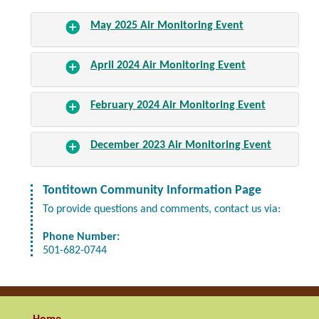
May 2025 Air Monitoring Event
April 2024 Air Monitoring Event
February 2024 Air Monitoring Event
December 2023 Air Monitoring Event
Tontitown Community Information Page
To provide questions and comments, contact us via:
Phone Number:
501-682-0744