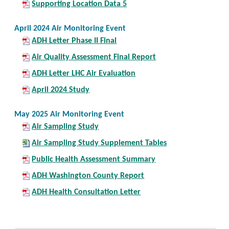
Supporting Location Data 5
April 2024 Air Monitoring Event
ADH Letter Phase II Final
Air Quality Assessment Final Report
ADH Letter LHC Air Evaluation
April 2024 Study
May 2025 Air Monitoring Event
Air Sampling Study
Air Sampling Study Supplement Tables
Public Health Assessment Summary
ADH Washington County Report
ADH Health Consultation Letter