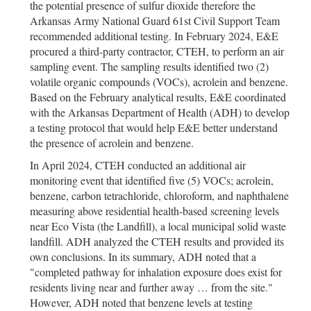
the potential presence of sulfur dioxide therefore the
Arkansas Army National Guard 61st Civil Support Team
recommended additional testing. In February 2024, E&E
procured a third-party contractor, CTEH, to perform an air
sampling event. The sampling results identified two (2)
volatile organic compounds (VOCs), acrolein and benzene.
Based on the February analytical results, E&E coordinated
with the Arkansas Department of Health (ADH) to develop
a testing protocol that would help E&E better understand
the presence of acrolein and benzene.
In April 2024, CTEH conducted an additional air
monitoring event that identified five (5) VOCs; acrolein,
benzene, carbon tetrachloride, chloroform, and naphthalene
measuring above residential health-based screening levels
near Eco Vista (the Landfill), a local municipal solid waste
landfill. ADH analyzed the CTEH results and provided its
own conclusions. In its summary, ADH noted that a
"completed pathway for inhalation exposure does exist for
residents living near and further away … from the site."
However, ADH noted that benzene levels at testing