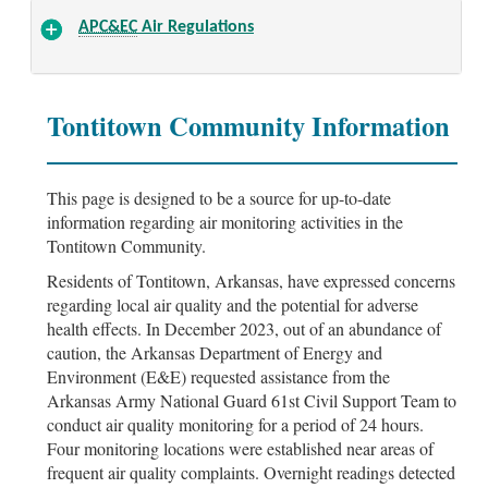
APC&EC
Air Regulations
Tontitown Community Information
This page is designed to be a source for up-to-date
information regarding air monitoring activities in the
Tontitown Community.
Residents of Tontitown, Arkansas, have expressed concerns
regarding local air quality and the potential for adverse
health effects. In December 2023, out of an abundance of
caution, the Arkansas Department of Energy and
Environment (E&E) requested assistance from the
Arkansas Army National Guard 61st Civil Support Team to
conduct air quality monitoring for a period of 24 hours.
Four monitoring locations were established near areas of
frequent air quality complaints. Overnight readings detected