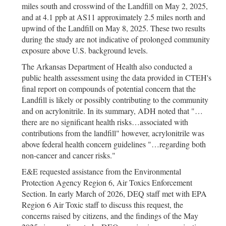
miles south and crosswind of the Landfill on May 2, 2025,
and at 4.1 ppb at AS11 approximately 2.5 miles north and
upwind of the Landfill on May 8, 2025. These two results
during the study are not indicative of prolonged community
exposure above U.S. background levels.
The Arkansas Department of Health also conducted a
public health assessment using the data provided in CTEH's
final report on compounds of potential concern that the
Landfill is likely or possibly contributing to the community
and on acrylonitrile. In its summary, ADH noted that "…
there are no significant health risks…associated with
contributions from the landfill" however, acrylonitrile was
above federal health concern guidelines "…regarding both
non-cancer and cancer risks."
E&E requested assistance from the Environmental
Protection Agency Region 6, Air Toxics Enforcement
Section. In early March of 2026, DEQ staff met with EPA
Region 6 Air Toxic staff to discuss this request, the
concerns raised by citizens, and the findings of the May