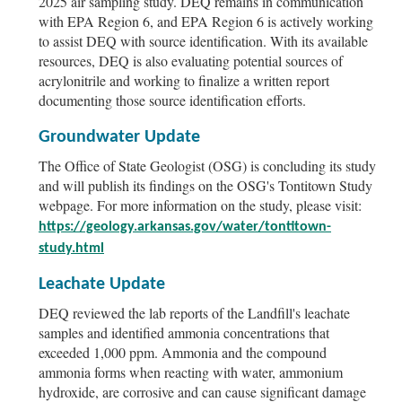
2025 air sampling study. DEQ remains in communication
with EPA Region 6, and EPA Region 6 is actively working
to assist DEQ with source identification. With its available
resources, DEQ is also evaluating potential sources of
acrylonitrile and working to finalize a written report
documenting those source identification efforts.
Groundwater Update
The Office of State Geologist (OSG) is concluding its study
and will publish its findings on the OSG's Tontitown Study
webpage. For more information on the study, please visit:
https://geology.arkansas.gov/water/tontitown-
study.html
Leachate Update
DEQ reviewed the lab reports of the Landfill's leachate
samples and identified ammonia concentrations that
exceeded 1,000 ppm. Ammonia and the compound
ammonia forms when reacting with water, ammonium
hydroxide, are corrosive and can cause significant damage