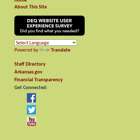
Home
About This Site
Powered by
Translate
Staff Directory
Arkansas.gov
Financial Transparency
Get Connected: