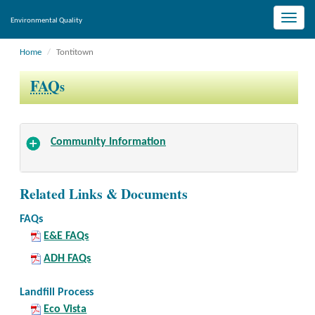
Toggle
Environmental Quality
naviga
Home
Tontitown
FAQ
s
Community Information
Related Links & Documents
FAQs
E&E FAQs
ADH FAQs
Landfill Process
Eco Vista