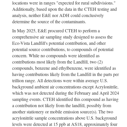
locations were in ranges "expected for rural subdivisions."
Additionally, based upon the data in the CTEH testing and
analysis, neither E&E nor ADH could conclusively
determine the source of the contaminants.
In May 2025, E&E procured CTEH to perform a
comprehensive air sampling study designed to assess the
Eco-Vista Landfill's potential contribution, and other
potential source contributions, to compounds of potential
concern. While no compounds were identified as
contributions most likely from the Landfill, two (2)
compounds, benzene and ethylbenzene, were identified as
having contributions likely from the Landfill in the parts per
trillion range. All detections were within average U.S.
background ambient air concentrations except Acrylonitrile,
which was not detected during the February and April 2024
sampling events. CTEH identified this compound as having
a contribution not likely from the landfill, possibly from
another stationery or mobile emission source(s). The two
acrylonitrile sample concentrations above U.S. background
levels were detected at 15 ppb at AS18, approximately four