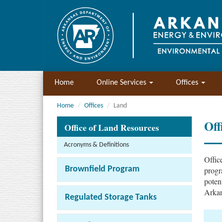
Home
Online Services
Offices
Home
Offices
Land
Off
Office of Land Resources
Acronyms & Definitions
Offic
Brownfield Program
progr
poten
Arkan
Regulated Storage Tanks