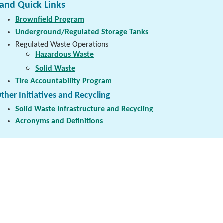
and Quick Links
Brownfield Program
Underground/Regulated Storage Tanks
Regulated Waste Operations
Hazardous Waste
Solid Waste
Tire Accountability Program
ther Initiatives and Recycling
Solid Waste Infrastructure and Recycling
Acronyms and Definitions