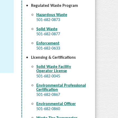
Regulated Waste Program
Hazardous Waste
501-682-0873
Solid Waste
501-682-0877
Enforcement
501-682-0633
Licensing & Certifications
Solid Waste Facility
Operator License
501-682-0045
Environmental Professional
Certification
501-682-0867
Environmental Officer
501-682-0860