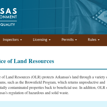
Inspectors
Licensing
Permits
Rules
ice of Land Resources
e of Land Resources (OLR) protects Arkansas’s land through a variety 
ams, such as the Brownfield Program, which returns unproductive and
tially contaminated properties back to beneficial use. In addition, OLR 
sas’s regulation of hazardous and solid waste.