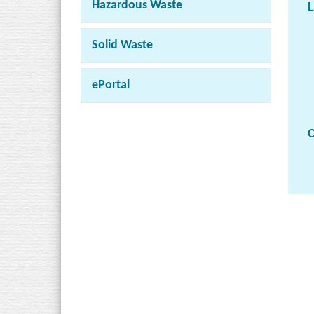
Hazardous Waste
L
Solid Waste
ePortal
O