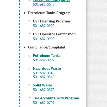
Waste Tire Transporter
501-682-0045
Petroleum Tanks Program
UST Licensing Program
501-682-0993
UST Operator Certification
501-682-0993
Compliance/Complaint
Petroleum Tanks
501-682-0992
Hazardous Waste
501-682-0845
501-682-0848
Solid Waste
501-682-0873
Tire Accountability Program
501-682-0701