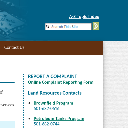
Skip to Main Content
A-Z Topic Index
Contact Us
REPORT A COMPLAINT
Online Complaint Reporting Form
of
Land Resources Contacts
Brownfield Program
oversees
501-682-0616
Petroleum Tanks Program
501-682-0744