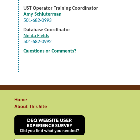
UST Operator Training Coordinator
Amy Schluterman
501-682-0993
Database Coordinator
Nelda Fields
501-682-0992
Questions or Comments?
Home
About This Site