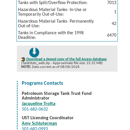
Tanks with Spill/Overflow Protection:
7013
Hazardous Material Tanks- In-Use or
1
Temporarily Out-of-Use:
Hazardous Material Tanks- Permanently
42
Out-of-Use:
Tanks in Compliance with the 1998
6470
Deadline:
Download a zipped copy of the full Access database
(TankStats_web.zip - Approximate file size: 22.32 MB)
NOTE:
Data current as of 08/06/2026
Programs Contacts
Petroleum Storage Tank Trust Fund
Administrator
Jacqueline Trotta
501-682-0632
UST Licensing Coordinator
Amy Schluterman
501-682-0993