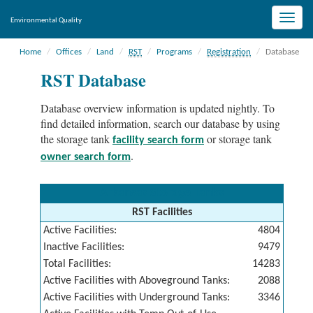
Toggle
Environmental Quality
naviga
Home
Offices
Land
RST
Programs
Registration
Database
RST Database
Database overview information is updated nightly. To
find detailed information, search our database by using
the storage tank
or storage tank
facility search form
.
owner search form
Arkansas Storage Tanks
RST Facilities
Active Facilities:
4804
Inactive Facilities:
9479
Total Facilities:
14283
Active Facilities with Aboveground Tanks:
2088
Active Facilities with Underground Tanks:
3346