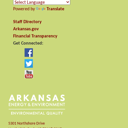
Powered by
Translate
Staff Directory
Arkansas.gov
Financial Transparency
Get Connected:
5301 Northshore Drive