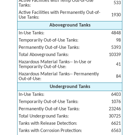
Active Facilities with Temp Out-of-Use
533
Tanks:
Active Facilities with Permanently Out-of-
1930
Use Tanks:
Aboveground Tanks
In-Use Tanks:
4848
Temporarily Out-of-Use Tanks:
98
Permanently Out-of-Use Tanks:
5393
Total Aboveground Tanks:
10339
Hazardous Material Tanks-- In-Use or
41
Temporarily Out-of-Use:
Hazardous Material Tanks-- Permanently
84
Out-of-Use:
Underground Tanks
In-Use Tanks:
6403
Temporarily Out-of-Use Tanks:
1076
Permanently Out-of-Use Tanks:
23246
Total Underground Tanks:
30725
Tanks with Release Detection:
6621
Tanks with Corrosion Protection:
6563