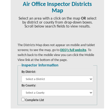
Air Office Inspector Districts
Map
Select an area with a click on the map
OR
select
by district or county from drop-down boxes.
Scroll below search fields to view results.
The Districts Map does not appear on mobile and tablet
screens; to see the map, go to
DEQ's full website
. To
switch back to the mobile view you can click the Mobile
View link at the bottom of the page.
Inspector Information
By District:
By County:
Complete List