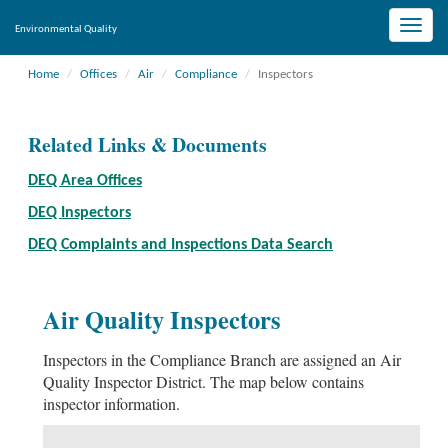
Toggle
Environmental Quality
naviga
Home
Offices
Air
Compliance
Inspectors
Related Links & Documents
DEQ Area Offices
DEQ Inspectors
DEQ Complaints and Inspections Data Search
Air Quality Inspectors
Inspectors in the Compliance Branch are assigned an Air
Quality Inspector District. The map below contains
inspector information.