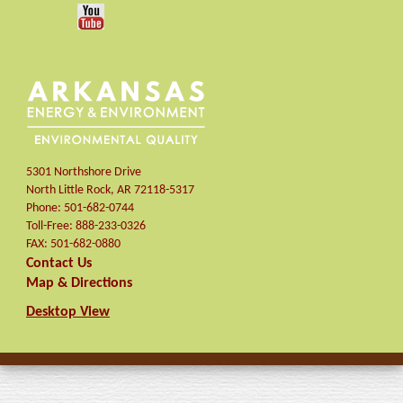
5301 Northshore Drive
North Little Rock
,
AR
72118-5317
Phone:
501-682-0744
Toll-Free:
888-233-0326
FAX:
501-682-0880
Contact Us
Map & Directions
Desktop View