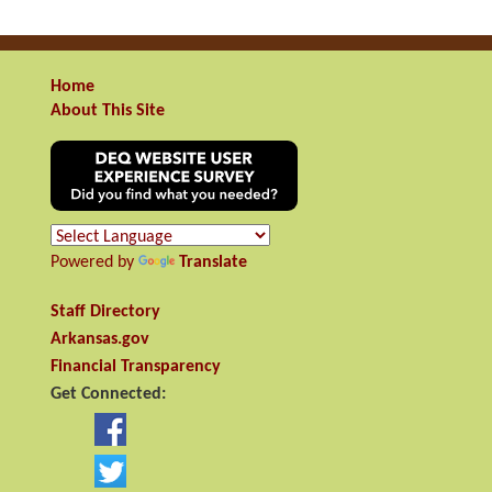
Home
About This Site
Powered by
Translate
Staff Directory
Arkansas.gov
Financial Transparency
Get Connected: