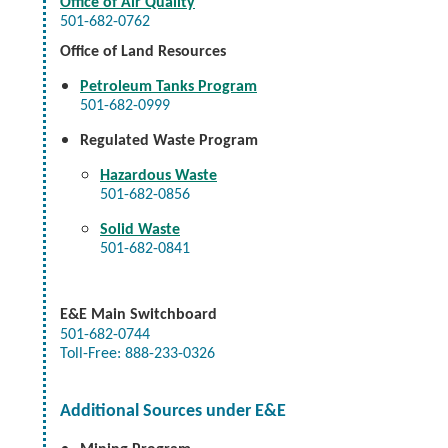
Office of Air Quality
501-682-0762
Office of Land Resources
Petroleum Tanks Program
501-682-0999
Regulated Waste Program
Hazardous Waste
501-682-0856
Solid Waste
501-682-0841
E&E
Main Switchboard
501-682-0744
Toll-Free: 888-233-0326
Additional Sources under E&E