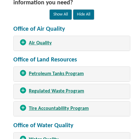
information you need?
Office of Air Quality
Air Quality
Office of Land Resources
Petroleum Tanks Program
Regulated Waste Program
Tire Accountability Program
Office of Water Quality