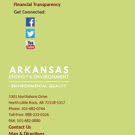
Financial Transparency
Get Connected:
5301 Northshore Drive
North Little Rock
,
AR
72118-5317
Phone:
501-682-0744
Toll-Free:
888-233-0326
FAX:
501-682-0880
Contact Us
Map & Directions