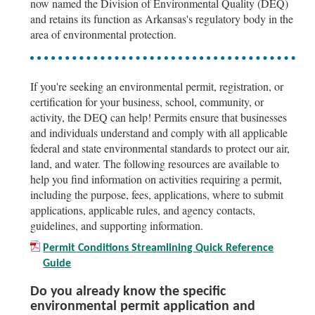
now named the Division of Environmental Quality (DEQ)
and retains its function as Arkansas's regulatory body in the
area of environmental protection.
If you're seeking an environmental permit, registration, or
certification for your business, school, community, or
activity, the DEQ can help! Permits ensure that businesses
and individuals understand and comply with all applicable
federal and state environmental standards to protect our air,
land, and water. The following resources are available to
help you find information on activities requiring a permit,
including the purpose, fees, applications, where to submit
applications, applicable rules, and agency contacts,
guidelines, and supporting information.
Permit Conditions Streamlining Quick Reference
Guide
Do you already know the specific
environmental permit application and