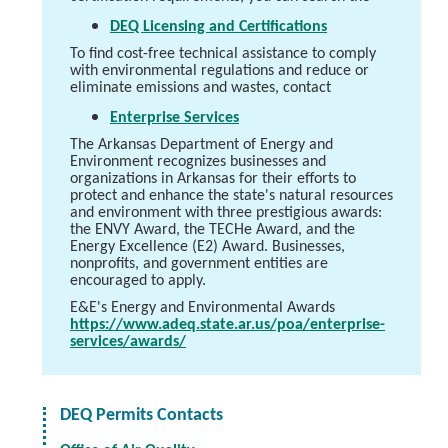
DEQ Licensing and Certifications
To find cost-free technical assistance to comply
with environmental regulations and reduce or
eliminate emissions and wastes, contact
Enterprise Services
The Arkansas Department of Energy and
Environment recognizes businesses and
organizations in Arkansas for their efforts to
protect and enhance the state's natural resources
and environment with three prestigious awards:
the ENVY Award, the TECHe Award, and the
Energy Excellence (E2) Award. Businesses,
nonprofits, and government entities are
encouraged to apply.
E&E's Energy and Environmental Awards
https://www.adeq.state.ar.us/poa/enterprise-
services/awards/
DEQ Permits Contacts