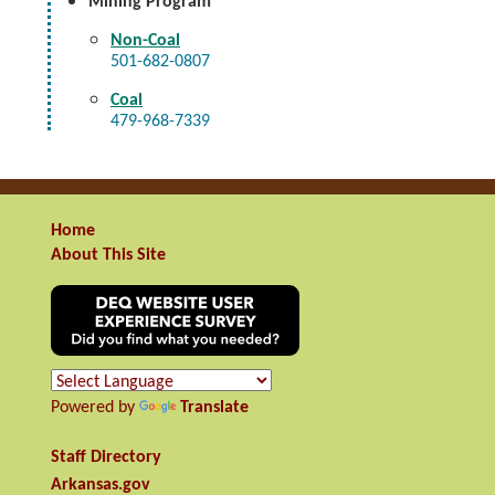
Mining Program
Non-Coal
501-682-0807
Coal
479-968-7339
Home
About This Site
Powered by
Translate
Staff Directory
Arkansas.gov