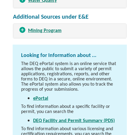
Water Quality
Additional Sources under E&E
Mining Program
Looking for Information about ...
The DEQ ePortal system is an online service that
allows the public to submit a variety of permit
applications, registrations, reports, and other
forms to DEQ in a secure, online environment.
The ePortal system also allows you to track the
progress of your submissions.
ePortal
To find information about a specific facility or
permit, you can search the
DEQ Facility and Permit Summary (PDS)
To find information about various licensing and
certification requirements, you can search the