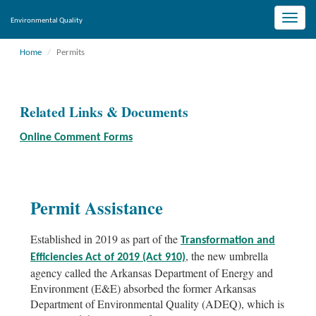
Toggle
Environmental Quality
naviga
Home
Permits
Related Links & Documents
Online Comment Forms
Permit Assistance
Established in 2019 as part of the
Transformation and
, the new umbrella
Efficiencies Act of 2019 (Act 910)
agency called the Arkansas Department of Energy and
Environment (E&E) absorbed the former Arkansas
Department of Environmental Quality (ADEQ), which is