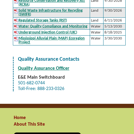
Resource Conservation and Recovery Act
Land
9/30/2028
(RCRA)
Solid Waste Infrastructure for Recycling
Land
9/30/2026
(SWIFR)
Regulated Storage Tanks (RST)
Land
6/11/2026
Water Quality Compliance and Monitoring
Water
5/13/2030
Underground Injection Control (UIC)
Water
8/18/2025
Mississippi Alluvial Plain (MAP) Ecoregion
Water
3/30/2030
Project
Quality Assurance Contacts
Quality Assurance Officer
E&E
Main Switchboard
501-682-0744
Toll-Free: 888-233-0326
Home
About This Site