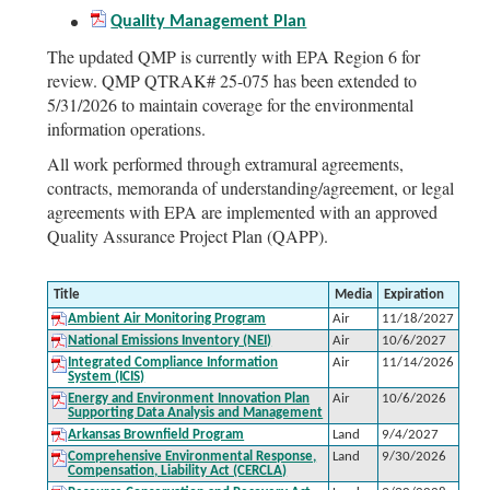
Quality Management Plan
The updated QMP is currently with EPA Region 6 for
review. QMP QTRAK# 25-075 has been extended to
5/31/2026 to maintain coverage for the environmental
information operations.
All work performed through extramural agreements,
contracts, memoranda of understanding/agreement, or legal
agreements with EPA are implemented with an approved
Quality Assurance Project Plan (QAPP).
Title
Media
Expiration
Ambient Air Monitoring Program
Air
11/18/2027
National Emissions Inventory (NEI)
Air
10/6/2027
Integrated Compliance Information
Air
11/14/2026
System (ICIS)
Energy and Environment Innovation Plan
Air
10/6/2026
Supporting Data Analysis and Management
Arkansas Brownfield Program
Land
9/4/2027
Comprehensive Environmental Response,
Land
9/30/2026
Compensation, Liability Act (CERCLA)