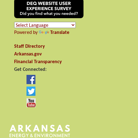
Powered by
Translate
Staff Directory
Arkansas.gov
Financial Transparency
Get Connected: