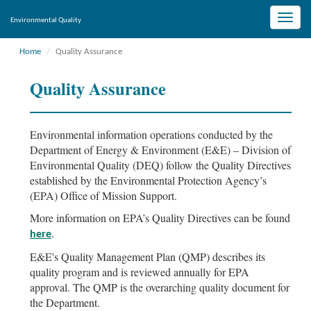
Toggle
Environmental Quality
naviga
Home
Quality Assurance
Quality Assurance
Environmental information operations conducted by the
Department of Energy & Environment (E&E) – Division of
Environmental Quality (DEQ) follow the Quality Directives
established by the Environmental Protection Agency’s
(EPA) Office of Mission Support.
More information on EPA’s Quality Directives can be found
.
here
E&E's Quality Management Plan (QMP) describes its
quality program and is reviewed annually for EPA
approval. The QMP is the overarching quality document for
the Department.