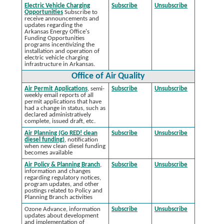
Electric Vehicle Charging
Subscribe
Unsubscribe
Opportunities
Subscribe to
receive announcements and
updates regarding the
Arkansas Energy Office's
Funding Opportunities
programs incentivizing the
installation and operation of
electric vehicle charging
infrastructure in Arkansas.
Office of Air Quality
Air Permit Applications
, semi-
Subscribe
Unsubscribe
weekly email reports of all
permit applications that have
had a change in status, such as
declared administratively
complete, issued draft, etc.
Air Planning (Go RED! clean
Subscribe
Unsubscribe
diesel funding)
, notification
when new clean diesel funding
becomes available
Air Policy & Planning Branch
,
Subscribe
Unsubscribe
information and changes
regarding regulatory notices,
program updates, and other
postings related to Policy and
Planning Branch activities
Ozone Advance, information
Subscribe
Unsubscribe
updates about development
and implementation of