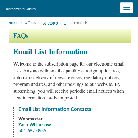
Toggle
Environmental Quality
naviga
Home
Offices
Outreach
PI
Email Lists
FAQ
s
Email List Information
Welcome to the subscription page for our electronic email
lists. Anyone with email capability can sign up for free,
automatic delivery of news releases, regulatory notices,
program updates, and other postings to our website. By
subscribing, you will receive periodic email notices when
new information has been posted.
Email List Information Contacts
Webmaster
Zach Witherow
501-682-0935