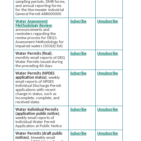
sampling periods, DMR forms,
and annual reporting forms
for the Stormwater Industrial
General Permit ARR000000
Water Assessment
Subscribe
Unsubscribe
Methodology Review
,
announcements and
reminders regarding the
review process for DEQ’s
Assessment Methodology for
impaired waters (303(d) list)
Water Permits (final)
,
Subscribe
Unsubscribe
monthly email reports of DEQ
Water Permits issued during
the preceding 60 days
Water Permits (NPDES
Subscribe
Unsubscribe
application status)
, weekly
email reports of NPDES
Individual Discharge Permit
applications with recent
change in status, such as
incomplete, complete, and
received dates
Water Individual Permits
Subscribe
Unsubscribe
(application public notice)
,
weekly email reports of
Individual Water Permit
Application at Public Notice
Water Permits (draft public
Subscribe
Unsubscribe
notices)
, biweekly email