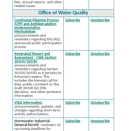
fees, annual reports, and other
related issues
Office of Water Quality
Continuing Planning Process
Subscribe
Unsubscribe
(CPP) and Antidegradation
Implementation
Methodology
,
announcements and
reminders regarding this DEQ
sponsored public participation
process
Integrated Report and
Subscribe
Unsubscribe
Assessment - CWA Section
303(d)/305(b)
,
announcements and
reminders regarding Section
303(d)/305(b) as it pertains to
Arkansas’s waters. This
includes the biennial call for
data, public comment on the
draft 303(d) list, EPA
decisions, and other pertinent
information.
STAA information
,
Subscribe
Unsubscribe
announcements, updates, and
changes regarding short term
activity authorizations
Stormwater Industrial
Subscribe
Unsubscribe
General Permit
, reminders of
upcoming deadlines for