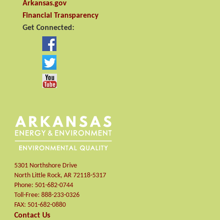
Arkansas.gov
Financial Transparency
Get Connected:
5301 Northshore Drive
North Little Rock
,
AR
72118-5317
Phone:
501-682-0744
Toll-Free:
888-233-0326
FAX:
501-682-0880
Contact Us