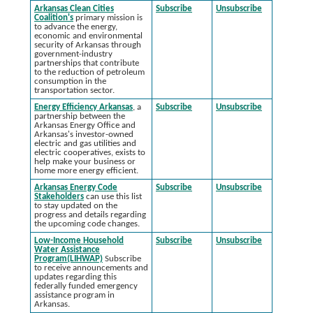
Arkansas Clean Cities
Subscribe
Unsubscribe
Coalition's
primary mission is
to advance the energy,
economic and environmental
security of Arkansas through
government-industry
partnerships that contribute
to the reduction of petroleum
consumption in the
transportation sector.
Energy Efficiency Arkansas
, a
Subscribe
Unsubscribe
partnership between the
Arkansas Energy Office and
Arkansas's investor-owned
electric and gas utilities and
electric cooperatives, exists to
help make your business or
home more energy efficient.
Arkansas Energy Code
Subscribe
Unsubscribe
Stakeholders
can use this list
to stay updated on the
progress and details regarding
the upcoming code changes.
Low-Income Household
Subscribe
Unsubscribe
Water Assistance
Program(LIHWAP)
Subscribe
to receive announcements and
updates regarding this
federally funded emergency
assistance program in
Arkansas.