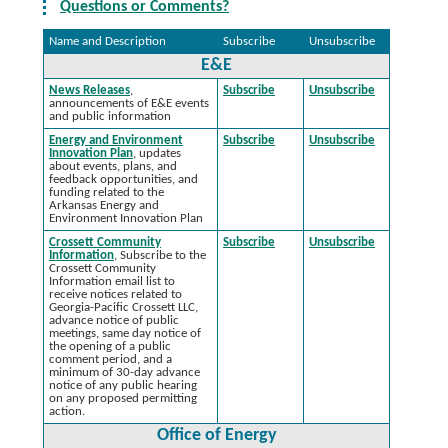
Questions or Comments?
Name and Description
Subscribe
Unsubscribe
E&E
News Releases
,
Subscribe
Unsubscribe
announcements of E&E events
and public information
Energy and Environment
Subscribe
Unsubscribe
Innovation Plan
, updates
about events, plans, and
feedback opportunities, and
funding related to the
Arkansas Energy and
Environment Innovation Plan
Crossett Community
Subscribe
Unsubscribe
Information
, Subscribe to the
Crossett Community
Information email list to
receive notices related to
Georgia-Pacific Crossett LLC,
advance notice of public
meetings, same day notice of
the opening of a public
comment period, and a
minimum of 30-day advance
notice of any public hearing
on any proposed permitting
action.
Office of Energy