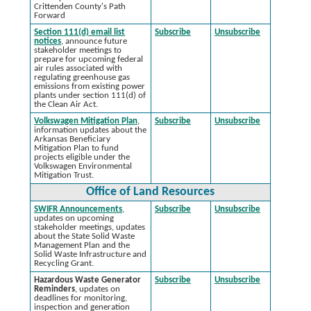
Crittenden County's Path
Forward
Section 111(d) email list
Subscribe
Unsubscribe
notices
, announce future
stakeholder meetings to
prepare for upcoming federal
air rules associated with
regulating greenhouse gas
emissions from existing power
plants under section 111(d) of
the Clean Air Act.
Volkswagen Mitigation Plan
,
Subscribe
Unsubscribe
information updates about the
Arkansas Beneficiary
Mitigation Plan to fund
projects eligible under the
Volkswagen Environmental
Mitigation Trust.
Office of Land Resources
SWIFR Announcements
,
Subscribe
Unsubscribe
updates on upcoming
stakeholder meetings, updates
about the State Solid Waste
Management Plan and the
Solid Waste Infrastructure and
Recycling Grant.
Hazardous Waste Generator
Subscribe
Unsubscribe
Reminders
, updates on
deadlines for monitoring,
inspection and generation