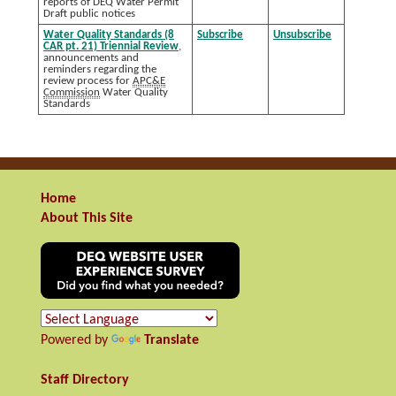
reports of DEQ Water Permit
Draft public notices
Water Quality Standards (8
Subscribe
Unsubscribe
CAR pt. 21) Triennial Review
,
announcements and
reminders regarding the
review process for
APC&E
Commission
Water Quality
Standards
Home
About This Site
Powered by
Translate
Staff Directory