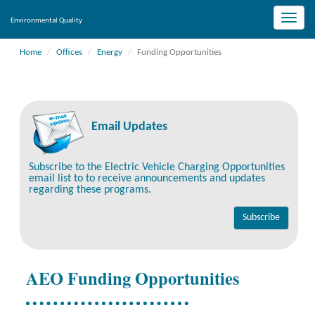
Toggle
Environmental Quality
naviga
Home
Offices
Energy
Funding Opportunities
Email Updates
Subscribe to the Electric Vehicle Charging Opportunities
email list to to receive announcements and updates
regarding these programs.
AEO Funding Opportunities