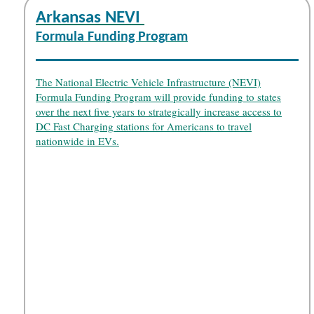
Arkansas NEVI
Formula Funding Program
The National Electric Vehicle Infrastructure (NEVI)
Formula Funding Program will provide funding to states
over the next five years to strategically increase access to
DC Fast Charging stations for Americans to travel
nationwide in EVs.