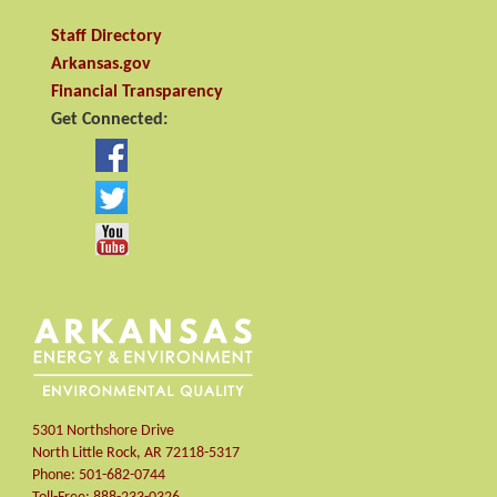
Staff Directory
Arkansas.gov
Financial Transparency
Get Connected:
5301 Northshore Drive
North Little Rock
,
AR
72118-5317
Phone:
501-682-0744