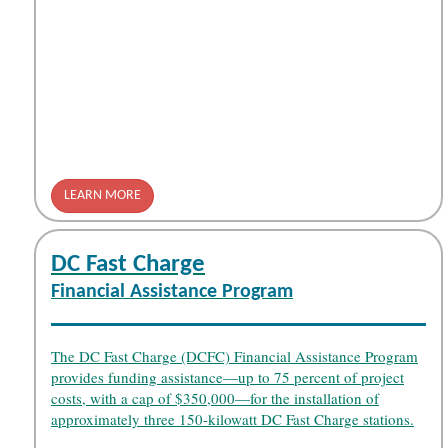
LEARN MORE
DC Fast Charge
Financial Assistance Program
The DC Fast Charge (DCFC) Financial Assistance Program
provides funding assistance—up to 75 percent of project
costs, with a cap of $350,000—for the installation of
approximately three 150-kilowatt DC Fast Charge stations.