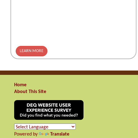
LEARN MORE
Home
About This Site
Powered by
Translate