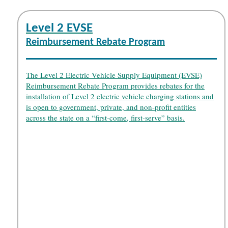
Level 2 EVSE
Reimbursement Rebate Program
The Level 2 Electric Vehicle Supply Equipment (EVSE)
Reimbursement Rebate Program provides rebates for the
installation of Level 2 electric vehicle charging stations and
is open to government, private, and non-profit entities
across the state on a “first-come, first-serve” basis.