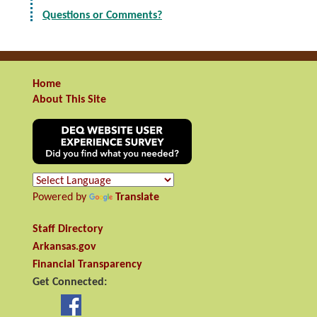
Questions or Comments?
Home
About This Site
Powered by
Translate
Staff Directory
Arkansas.gov
Financial Transparency
Get Connected: