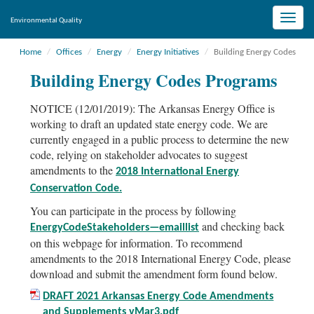
Toggle
Environmental Quality
naviga
Home
Offices
Energy
Energy Initiatives
Building Energy Codes
Building Energy Codes Programs
NOTICE (12/01/2019): The Arkansas Energy Office is
working to draft an updated state energy code. We are
currently engaged in a public process to determine the new
code, relying on stakeholder advocates to suggest
amendments to the
2018 International Energy
Conservation Code.
You can participate in the process by following
and checking back
EnergyCodeStakeholders—emaillist
on this webpage for information. To recommend
amendments to the 2018 International Energy Code, please
download and submit the amendment form found below.
DRAFT 2021 Arkansas Energy Code Amendments
and Supplements vMar3.pdf