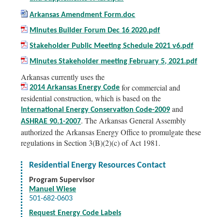
Arkansas Amendment Form.doc
Minutes Builder Forum Dec 16 2020.pdf
Stakeholder Public Meeting Schedule 2021 v6.pdf
Minutes Stakeholder meeting February 5, 2021.pdf
Arkansas currently uses the
for commercial and
2014 Arkansas Energy Code
residential construction, which is based on the
and
International Energy Conservation Code-2009
. The Arkansas General Assembly
ASHRAE 90.1-2007
authorized the Arkansas Energy Office to promulgate these
regulations in Section 3(B)(2)(c) of Act 1981.
Residential Energy Resources Contact
Program Supervisor
Manuel Wiese
501-682-0603
Request Energy Code Labels