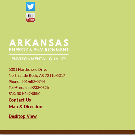
5301 Northshore Drive
North Little Rock
,
AR
72118-5317
Phone:
501-682-0744
Toll-Free:
888-233-0326
FAX:
501-682-0880
Contact Us
Map & Directions
Desktop View