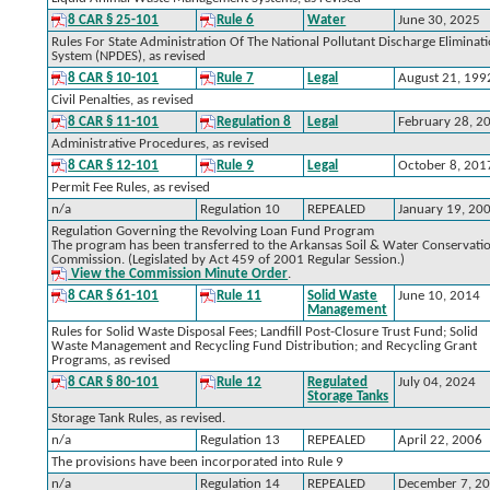
8 CAR § 25-101
Rule 6
Water
June 30, 2025
Rules For State Administration Of The National Pollutant Discharge Eliminat
System (NPDES), as revised
8 CAR § 10-101
Rule 7
Legal
August 21, 199
Civil Penalties, as revised
8 CAR § 11-101
Regulation 8
Legal
February 28, 2
Administrative Procedures, as revised
8 CAR § 12-101
Rule 9
Legal
October 8, 201
Permit Fee Rules, as revised
n/a
Regulation 10
REPEALED
January 19, 20
Regulation Governing the Revolving Loan Fund Program
The program has been transferred to the Arkansas Soil & Water Conservati
Commission. (Legislated by Act 459 of 2001 Regular Session.)
View the Commission Minute Order
.
8 CAR § 61-101
Rule 11
Solid Waste
June 10, 2014
Management
Rules for Solid Waste Disposal Fees; Landfill Post-Closure Trust Fund; Solid
Waste Management and Recycling Fund Distribution; and Recycling Grant
Programs, as revised
8 CAR § 80-101
Rule 12
Regulated
July 04, 2024
Storage Tanks
Storage Tank Rules, as revised.
n/a
Regulation 13
REPEALED
April 22, 2006
The provisions have been incorporated into Rule 9
n/a
Regulation 14
REPEALED
December 7, 2