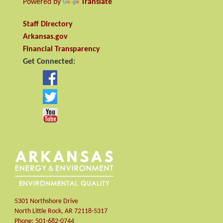
Powered by
Translate
Staff Directory
Arkansas.gov
Financial Transparency
Get Connected:
5301 Northshore Drive
North Little Rock
,
AR
72118-5317
Phone:
501-682-0744