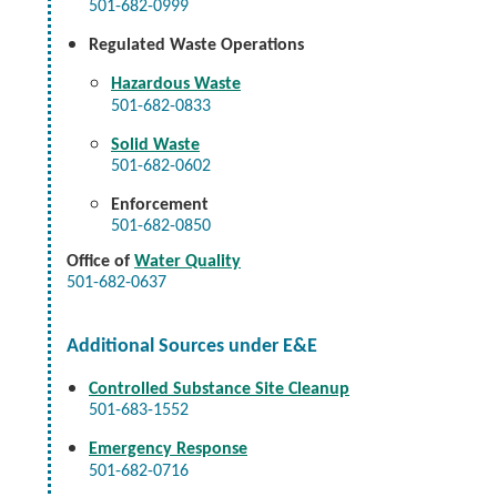
501-682-0999
Regulated Waste Operations
Hazardous Waste
501-682-0833
Solid Waste
501-682-0602
Enforcement
501-682-0850
Office of
Water Quality
501-682-0637
Additional Sources under E&E
Controlled Substance Site Cleanup
501-683-1552
Emergency Response
501-682-0716