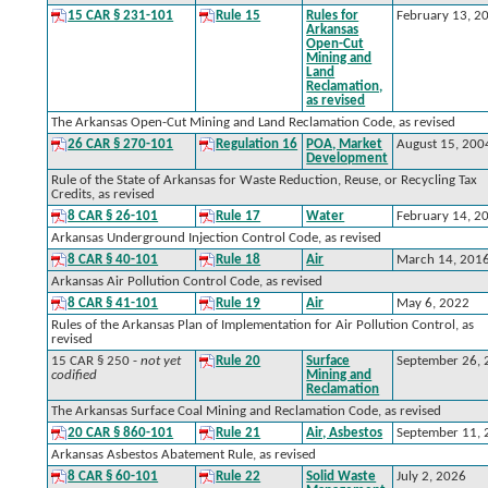
15 CAR § 231-101
Rule 15
Rules for
February 13, 2
Arkansas
Open-Cut
Mining and
Land
Reclamation,
as revised
The Arkansas Open-Cut Mining and Land Reclamation Code, as revised
26 CAR § 270-101
Regulation 16
POA, Market
August 15, 200
Development
Rule of the State of Arkansas for Waste Reduction, Reuse, or Recycling Tax
Credits, as revised
8 CAR § 26-101
Rule 17
Water
February 14, 2
Arkansas Underground Injection Control Code, as revised
8 CAR § 40-101
Rule 18
Air
March 14, 201
Arkansas Air Pollution Control Code, as revised
8 CAR § 41-101
Rule 19
Air
May 6, 2022
Rules of the Arkansas Plan of Implementation for Air Pollution Control, as
revised
15 CAR § 250 -
not yet
Rule 20
Surface
September 26,
codified
Mining and
Reclamation
The Arkansas Surface Coal Mining and Reclamation Code, as revised
20 CAR § 860-101
Rule 21
Air, Asbestos
September 11,
Arkansas Asbestos Abatement Rule, as revised
8 CAR § 60-101
Rule 22
Solid Waste
July 2, 2026