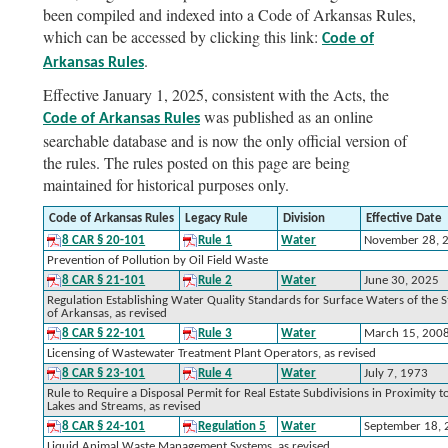
been compiled and indexed into a Code of Arkansas Rules,
which can be accessed by clicking this link:
Code of
.
Arkansas Rules
Effective January 1, 2025, consistent with the Acts, the
was published as an online
Code of Arkansas Rules
searchable database and is now the only official version of
the rules. The rules posted on this page are being
maintained for historical purposes only.
Code of Arkansas Rules
Legacy Rule
Division
Effective Date
8 CAR § 20-101
Rule 1
Water
November 28, 
Prevention of Pollution by Oil Field Waste
8 CAR § 21-101
Rule 2
Water
June 30, 2025
Regulation Establishing Water Quality Standards for Surface Waters of the S
of Arkansas, as revised
8 CAR § 22-101
Rule 3
Water
March 15, 200
Licensing of Wastewater Treatment Plant Operators, as revised
8 CAR § 23-101
Rule 4
Water
July 7, 1973
Rule to Require a Disposal Permit for Real Estate Subdivisions in Proximity t
Lakes and Streams, as revised
8 CAR § 24-101
Regulation 5
Water
September 18,
Liquid Animal Waste Management Systems, as revised