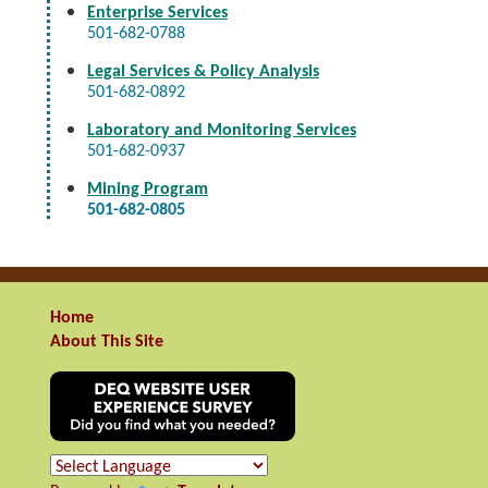
Enterprise Services
501-682-0788
Legal Services & Policy Analysis
501-682-0892
Laboratory and Monitoring Services
501-682-0937
Mining Program
501-682-0805
Home
About This Site