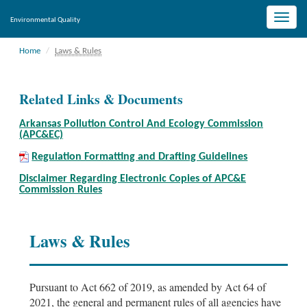
Toggle
Environmental Quality
naviga
Home
Laws & Rules
Related Links & Documents
Arkansas Pollution Control And Ecology Commission
(APC&EC)
Regulation Formatting and Drafting Guidelines
Disclaimer Regarding Electronic Copies of APC&E
Commission Rules
Laws & Rules
Pursuant to Act 662 of 2019, as amended by Act 64 of
2021, the general and permanent rules of all agencies have