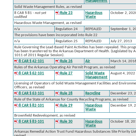
Management
Solid Waste Management Rules, as revised
8 CAR § 81 -
not yet
Rule 23
Hazardous
October 2, 202
codified
Waste
Hazardous Waste Management, as revised
n/a
Regulation 24
REPEALED
September 1, 2
The provisions have been incorporated into Rule 22
n/a
Regulation 25
REPEALED
July 27, 2013
Rule Governing the Lead-Based Paint Activities has been repealed. This pro
has been transferred to the Arkansas Department of Health. (Legislated by A
1011 of 2011 Regular Session).
8 CAR § 42-101
Rule 26
Air
March 14, 201
Rules of the Arkansas Operating Air Permit Program, as revised
8 CAR § 62-101
Rule 27
Solid Waste
August 4, 2022
Management
Licensing of Operators of Solid Waste Management Facilities and Environme
Officers, as revised
8 CAR § 63-101
Rule 28
Recycling
December 23, 
Rule of the State of Arkansas for County Recycling Programs, as revised
8 CAR § 82-101
Rule 29
Hazardous
December 19, 
Waste
Brownfield Redevelopment, as revised
8 CAR § 83-101
Rule 30
Hazardous
October 18, 20
Waste
Arkansas Remedial Action Trust Fund Hazardous Substances Site Priority List
revised