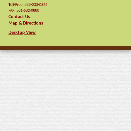
Toll-Free:
888-233-0326
FAX:
501-682-0880
Contact Us
Map & Directions
Desktop View