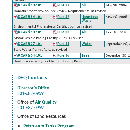
8 CAR § 43-101
Rule 31
Air
May 28, 2006
Nonattainment New Source Review Requirements, as revised
8 CAR § 84-101
Rule 32
Hazardous
May 26, 2008
Waste
Environmental Professional Certification, as revised
8 CAR § 13-101
Rule 33
Air
June 18, 2010
Motor Vehicle Racing Facility Rules, as revised
8 CAR § 27-101
Rule 34
Water
September 26,
State Water Permit Rule, as revised
8 CAR § 64-101
Rule 36
Tires
December 30, 
Used Tire Recycling and Accountability Program
DEQ Contacts
Director's Office
501-682-0959
Office of
Air Quality
501-682-0959
Office of Land Resources
Petroleum Tanks Program